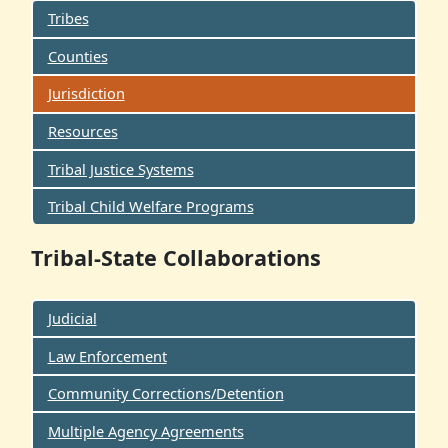
Tribes
Counties
Jurisdiction
Resources
Tribal Justice Systems
Tribal Child Welfare Programs
Tribal-State Collaborations
Judicial
Law Enforcement
Community Corrections/Detention
Multiple Agency Agreements