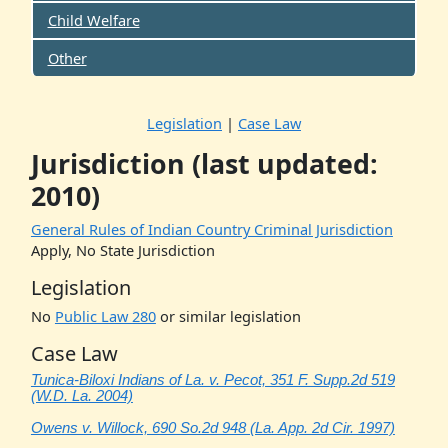
Child Welfare
Other
Legislation
|
Case Law
Jurisdiction (last updated:
2010)
General Rules of Indian Country Criminal Jurisdiction
Apply, No State Jurisdiction
Legislation
No
Public Law 280
or similar legislation
Case Law
Tunica-Biloxi Indians of La. v. Pecot, 351 F. Supp.2d 519
(W.D. La. 2004)
Owens v. Willock, 690 So.2d 948 (La. App. 2d Cir. 1997)