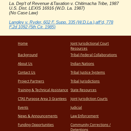
La. Dep’t of Revenue &Taxation v. Chitimacha Tribe, 1987
U.S. Dist. LEXIS 16916 (W.D. La. 1987)
(No Case Law)
Langley v. Ryder, 602 F. Supp. 335 (W.D.La.),aff’d, 778
F.2d 1092 (5th Cir. 1985)
Home
Joint Jurisdictional Court
Resources
Background
Tribal-Federal Collaborations
About Us
Indian Nations
Contact Us
Tribal Justice Systems
Project Partners
Tribal Jurisdictions
Training & Technical Assistance
State Resources
CTAS Purpose Area 3 Grantees
Joint Jurisdiction Courts
Events
Judicial
News & Announcements
Law Enforcement
Funding Opportunities
Community Corrections /
Detentions