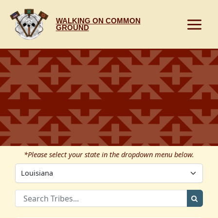
Skip
to
WALKING ON COMMON
content
GROUND
*Please select your state in the dropdown menu below.