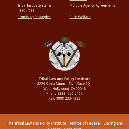
Tribal Justice Systems
Multiple Agency Agreements
Resources
Promising Strategies
Child Welfare
Tribal Law and Policy Institute
8229 Santa Monica Blvd.,Suite 201
West Hollywood, CA 90046
Phone:
(323) 650-5467
Fax:
(888) 233-7383
The Tribal Law and Policy Institute
|
Notice of Federal Funding and