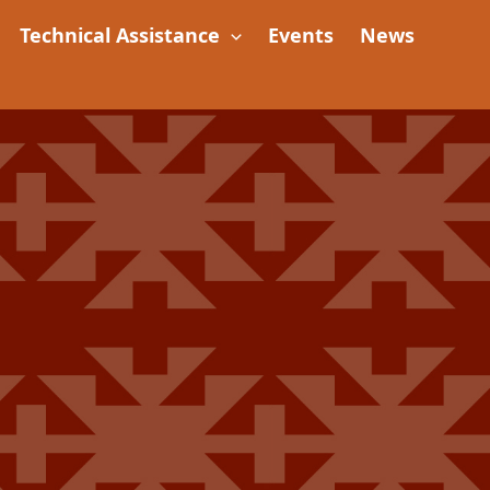
Technical Assistance
Events
News