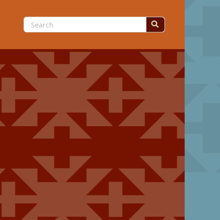
Search
for: