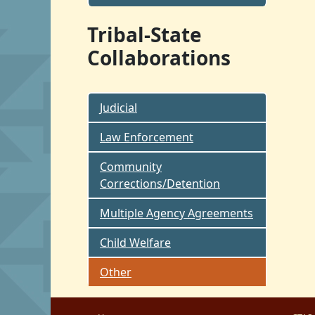
Tribal-State
Collaborations
Judicial
Law Enforcement
Community
Corrections/Detention
Multiple Agency Agreements
Child Welfare
Other