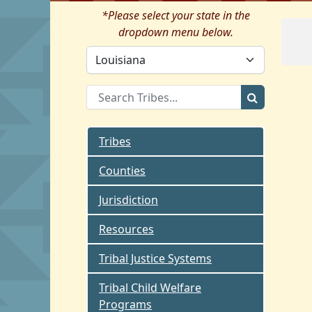
*Please select your state in the
dropdown menu below.
Tribes
Counties
Jurisdiction
Resources
Tribal Justice Systems
Tribal Child Welfare
Programs