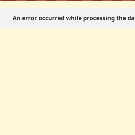
An error occurred while processing the dat