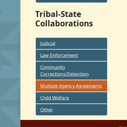
Tribal-State
Collaborations
Judicial
Law Enforcement
Community
Corrections/Detention
Multiple Agency Agreements
Child Welfare
Other