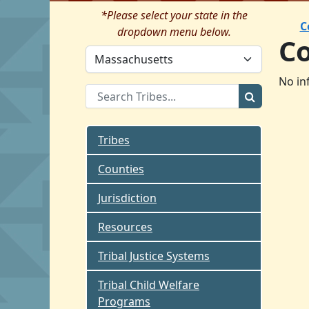
*Please select your state in the
C
dropdown menu below.
C
No in
Tribes
Counties
Jurisdiction
Resources
Tribal Justice Systems
Tribal Child Welfare
Programs