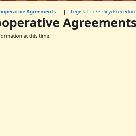
ooperative Agreements
Legislation/Policy/Procedur
ooperative Agreement
formation at this time.