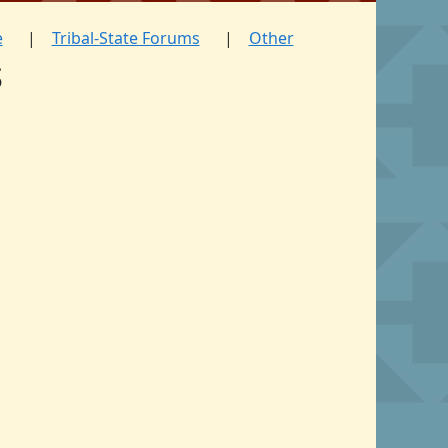
e
Tribal-State Forums
Other
s