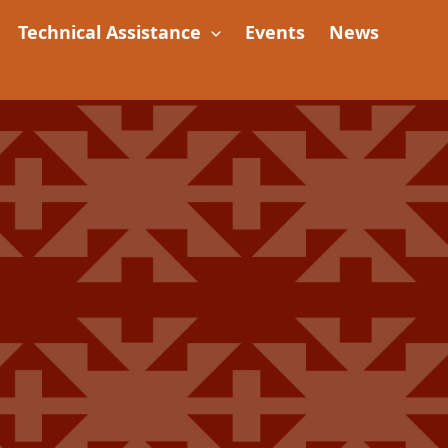
Technical Assistance
Events
News