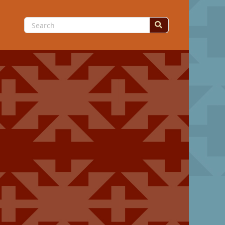
Search
for: