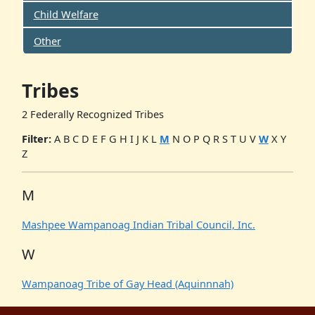
Child Welfare
Other
Tribes
2 Federally Recognized Tribes
Filter:
A
B
C
D
E
F
G
H
I
J
K
L
M
N
O
P
Q
R
S
T
U
V
W
X
Y
Z
M
Mashpee Wampanoag Indian Tribal Council, Inc.
W
Wampanoag Tribe of Gay Head (Aquinnnah)