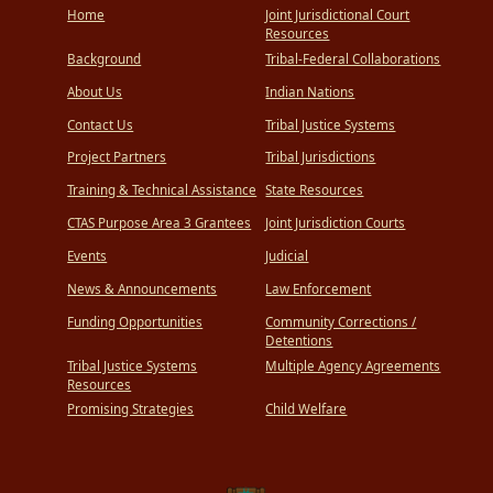
Home
Joint Jurisdictional Court
Resources
Background
Tribal-Federal Collaborations
About Us
Indian Nations
Contact Us
Tribal Justice Systems
Project Partners
Tribal Jurisdictions
Training & Technical Assistance
State Resources
CTAS Purpose Area 3 Grantees
Joint Jurisdiction Courts
Events
Judicial
News & Announcements
Law Enforcement
Funding Opportunities
Community Corrections /
Detentions
Tribal Justice Systems
Multiple Agency Agreements
Resources
Promising Strategies
Child Welfare