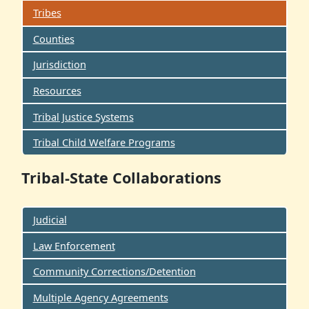
Tribes
Counties
Jurisdiction
Resources
Tribal Justice Systems
Tribal Child Welfare Programs
Tribal-State Collaborations
Judicial
Law Enforcement
Community Corrections/Detention
Multiple Agency Agreements