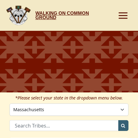
Skip
to
WALKING ON COMMON
content
GROUND
*Please select your state in the dropdown menu below.