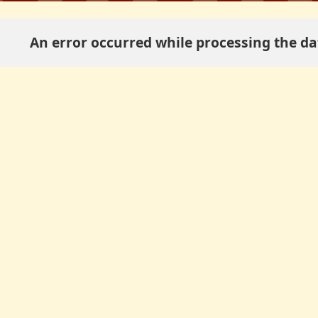
An error occurred while processing the dat