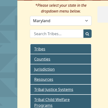
*Please select your state in the
dropdown menu below.
Tribes
Counties
Jurisdiction
Resources
Tribal Justice Systems
Tribal Child Welfare
Programs