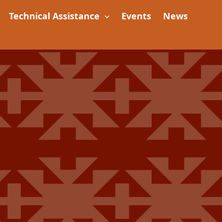
Technical Assistance
Events
News