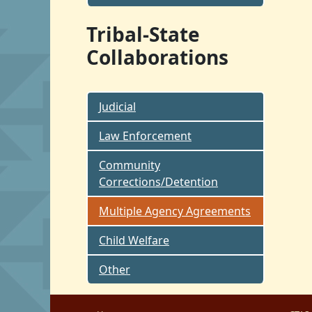
Tribal-State
Collaborations
Judicial
Law Enforcement
Community
Corrections/Detention
Multiple Agency Agreements
Child Welfare
Other