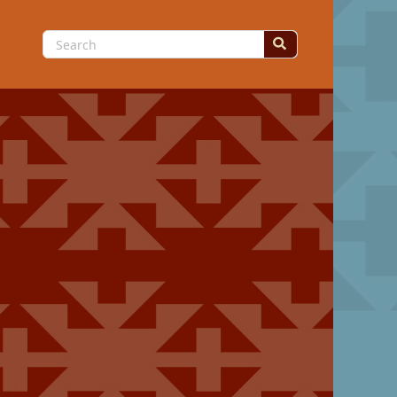
Search
for: