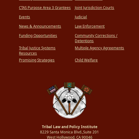
CTAS Purpose Area 3 Grantees
Joint Jurisdiction Courts
Events
Judicial
News & Announcements
Law Enforcement
Funding Opportunities
Community Corrections /
Detentions
Tribal Justice Systems
Multiple Agency Agreements
Resources
Promising Strategies
Child Welfare
Tribal Law and Policy Institute
8229 Santa Monica Blvd.,Suite 201
West Hollywood, CA 90046