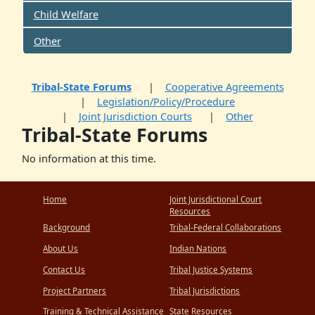
Child Welfare
Other
Tribal-State Forums
Cooperative Agreements
Legislation/Policy/Procedure
Joint Jurisdiction Courts
Other
Tribal-State Forums
No information at this time.
Home
Joint Jurisdictional Court
Resources
Background
Tribal-Federal Collaborations
About Us
Indian Nations
Contact Us
Tribal Justice Systems
Project Partners
Tribal Jurisdictions
Training & Technical Assistance
State Resources