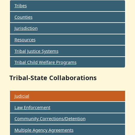
Tribes
Counties
Jurisdiction
Resources
Tribal Justice Systems
Tribal Child Welfare Programs
Tribal-State Collaborations
Judicial
Law Enforcement
Community Corrections/Detention
Multiple Agency Agreements