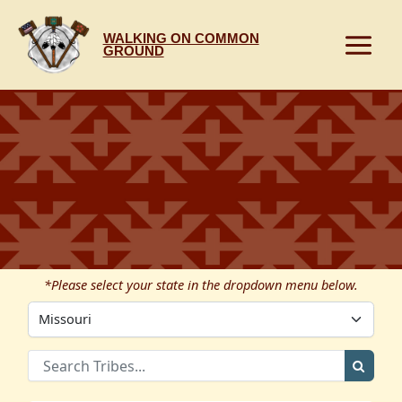
Skip
to
WALKING ON COMMON
content
GROUND
*Please select your state in the dropdown menu below.