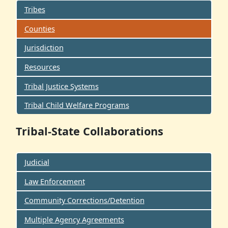
Tribes
Counties
Jurisdiction
Resources
Tribal Justice Systems
Tribal Child Welfare Programs
Tribal-State Collaborations
Judicial
Law Enforcement
Community Corrections/Detention
Multiple Agency Agreements