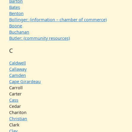
Barton
Bates
Benton
Bollinger: (information – chamber of commerce)
Boone
Buchanan
Butler: (community resources)
C
Caldwell
Callaway
Camden
Cape Girardeau
Carroll
Carter
Cass
Cedar
Chariton
Christian
Clark
Clay