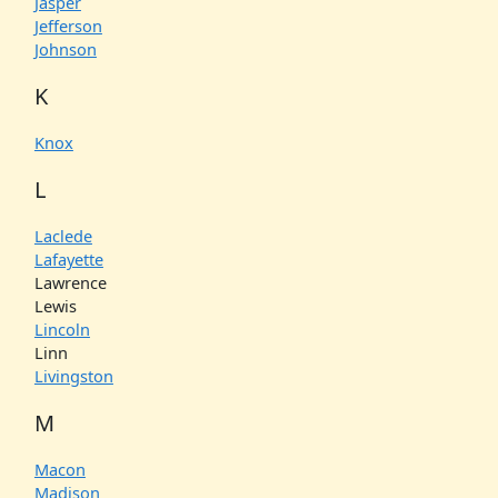
Jasper
Jefferson
Johnson
K
Knox
L
Laclede
Lafayette
Lawrence
Lewis
Lincoln
Linn
Livingston
M
Macon
Madison