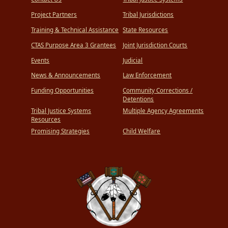
Project Partners
Tribal Jurisdictions
Training & Technical Assistance
State Resources
CTAS Purpose Area 3 Grantees
Joint Jurisdiction Courts
Events
Judicial
News & Announcements
Law Enforcement
Funding Opportunities
Community Corrections /
Detentions
Tribal Justice Systems
Multiple Agency Agreements
Resources
Promising Strategies
Child Welfare