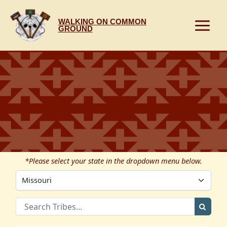
Skip
to
WALKING ON COMMON
content
GROUND
*Please select your state in the dropdown menu below.