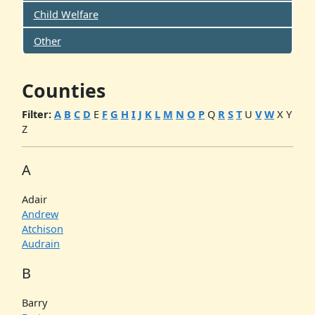
Child Welfare
Other
Counties
Filter:
A
B
C
D
E
F
G
H
I
J
K
L
M
N
O
P
Q
R
S
T
U
V
W
X
Y
Z
A
Adair
Andrew
Atchison
Audrain
B
Barry