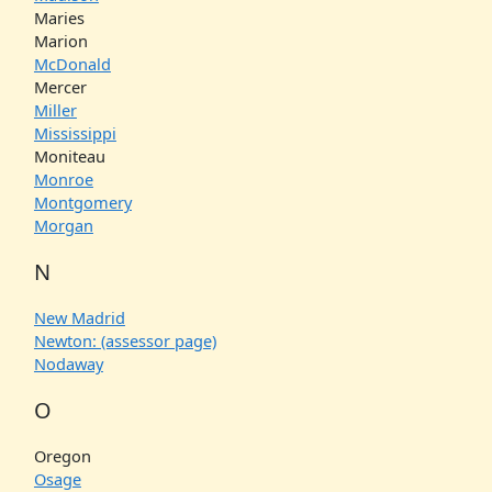
Maries
Marion
McDonald
Mercer
Miller
Mississippi
Moniteau
Monroe
Montgomery
Morgan
N
New Madrid
Newton: (assessor page)
Nodaway
O
Oregon
Osage