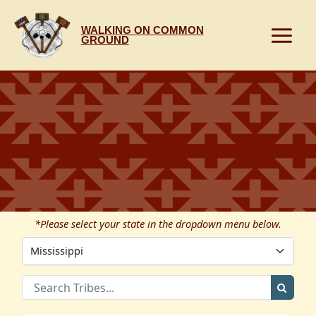
Skip
to
WALKING ON COMMON
content
GROUND
*Please select your state in the dropdown menu below.