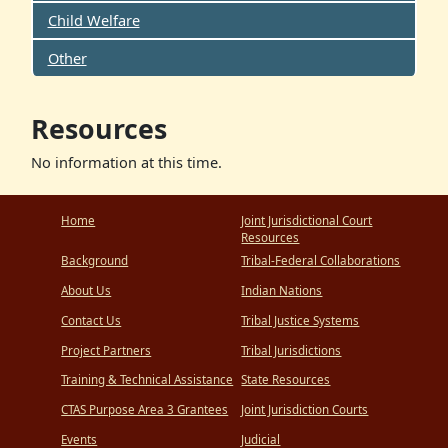
Child Welfare
Other
Resources
No information at this time.
Home
Joint Jurisdictional Court
Resources
Background
Tribal-Federal Collaborations
About Us
Indian Nations
Contact Us
Tribal Justice Systems
Project Partners
Tribal Jurisdictions
Training & Technical Assistance
State Resources
CTAS Purpose Area 3 Grantees
Joint Jurisdiction Courts
Events
Judicial