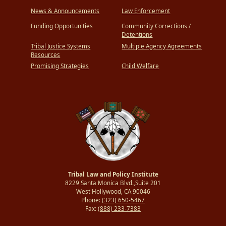
News & Announcements
Law Enforcement
Funding Opportunities
Community Corrections /
Detentions
Tribal Justice Systems
Multiple Agency Agreements
Resources
Promising Strategies
Child Welfare
Tribal Law and Policy Institute
8229 Santa Monica Blvd.,Suite 201
West Hollywood, CA 90046
Phone:
(323) 650-5467
Fax:
(888) 233-7383