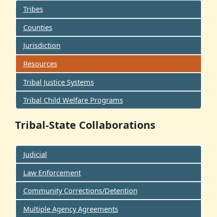
Tribes
Counties
Jurisdiction
Resources
Tribal Justice Systems
Tribal Child Welfare Programs
Tribal-State Collaborations
Judicial
Law Enforcement
Community Corrections/Detention
Multiple Agency Agreements