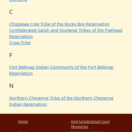
C
Chippewa Cree Tribe of the Rocky Boy Reservation
Confederated Salish and Kootenai Tribes of the Flathead
Reservation
Crow Tribe
F
Fort Belknap Indian Community of the Fort Belknap
Reservation
N
Northern Cheyenne Tribe of the Northern Cheyenne
Indian Reservation
Home
Joint Jurisdictional Court
Resources