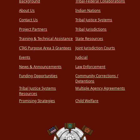
Background
Tribal-Federal Collaborations
About Us
Indian Nations
Contact Us
Tribal Justice Systems
Project Partners
Tribal Jurisdictions
Training & Technical Assistance
State Resources
CTAS Purpose Area 3 Grantees
Joint Jurisdiction Courts
Events
Judicial
News & Announcements
Law Enforcement
Funding Opportunities
Community Corrections /
Detentions
Tribal Justice Systems
Multiple Agency Agreements
Resources
Promising Strategies
Child Welfare