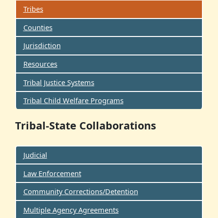
Tribes
Counties
Jurisdiction
Resources
Tribal Justice Systems
Tribal Child Welfare Programs
Tribal-State Collaborations
Judicial
Law Enforcement
Community Corrections/Detention
Multiple Agency Agreements