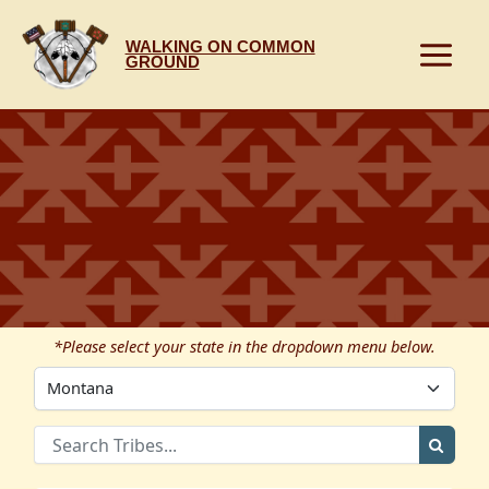
Skip
to
WALKING ON COMMON
content
GROUND
*Please select your state in the dropdown menu below.