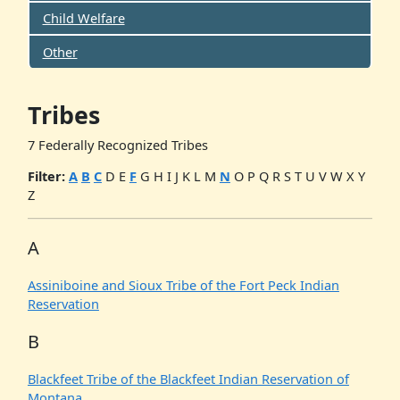
Child Welfare
Other
Tribes
7 Federally Recognized Tribes
Filter:
A
B
C
D
E
F
G
H
I
J
K
L
M
N
O
P
Q
R
S
T
U
V
W
X
Y
Z
A
Assiniboine and Sioux Tribe of the Fort Peck Indian
Reservation
B
Blackfeet Tribe of the Blackfeet Indian Reservation of
Montana