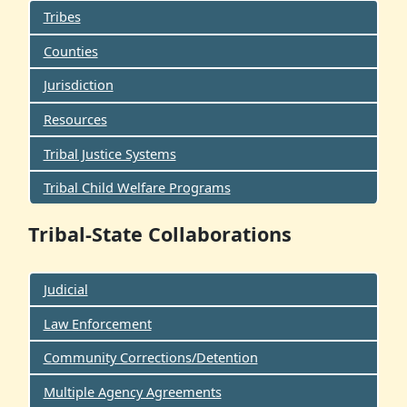
Tribes
Counties
Jurisdiction
Resources
Tribal Justice Systems
Tribal Child Welfare Programs
Tribal-State Collaborations
Judicial
Law Enforcement
Community Corrections/Detention
Multiple Agency Agreements