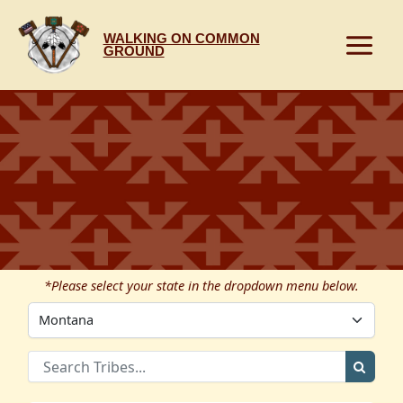
Skip
to
WALKING ON COMMON
content
GROUND
*Please select your state in the dropdown menu below.