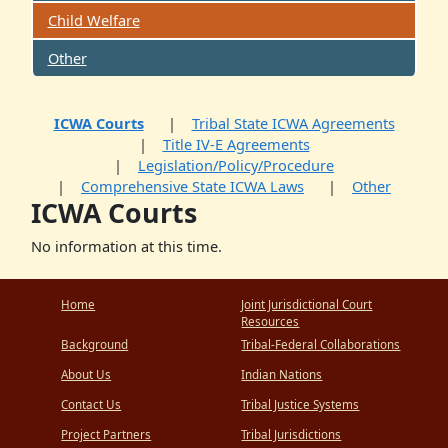
Child Welfare
Other
ICWA Courts
Tribal State ICWA Agreements
Title IV-E Agreements
Legislation/Policy/Procedure
Comprehensive State ICWA Laws
Other
ICWA Courts
No information at this time.
Home
Joint Jurisdictional Court
Resources
Background
Tribal-Federal Collaborations
About Us
Indian Nations
Contact Us
Tribal Justice Systems
Project Partners
Tribal Jurisdictions