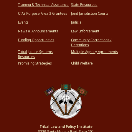
Training & Technical Assistance
State Resources
CTAS Purpose Area 3 Grantees
Joint Jurisdiction Courts
Events
Judicial
News & Announcements
Law Enforcement
Funding Opportunities
Community Corrections /
Detentions
Tribal Justice Systems
Multiple Agency Agreements
Resources
Promising Strategies
Child Welfare
Tribal Law and Policy Institute
8229 Santa Monica Blvd.,Suite 201