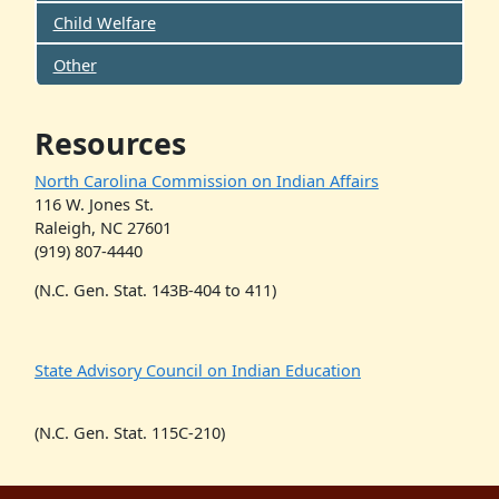
Child Welfare
Other
Resources
North Carolina Commission on Indian Affairs
116 W. Jones St.
Raleigh, NC 27601
(919) 807-4440
(N.C. Gen. Stat. 143B-404 to 411)
State Advisory Council on Indian Education
(N.C. Gen. Stat. 115C-210)