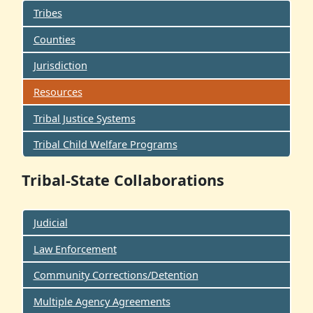
Tribes
Counties
Jurisdiction
Resources
Tribal Justice Systems
Tribal Child Welfare Programs
Tribal-State Collaborations
Judicial
Law Enforcement
Community Corrections/Detention
Multiple Agency Agreements