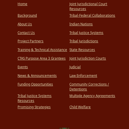
Home
Joint Jurisdictional Court
Resources
Background
Tribal-Federal Collaborations
About Us
Indian Nations
Contact Us
Tribal Justice Systems
Project Partners
Tribal Jurisdictions
Training & Technical Assistance
State Resources
CTAS Purpose Area 3 Grantees
Joint Jurisdiction Courts
Events
Judicial
News & Announcements
Law Enforcement
Funding Opportunities
Community Corrections /
Detentions
Tribal Justice Systems
Multiple Agency Agreements
Resources
Promising Strategies
Child Welfare