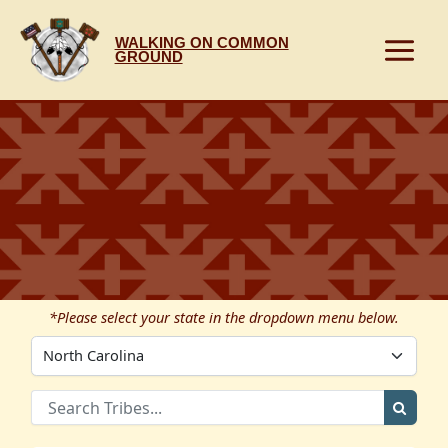
Skip
to
WALKING ON COMMON
content
GROUND
*Please select your state in the dropdown menu below.