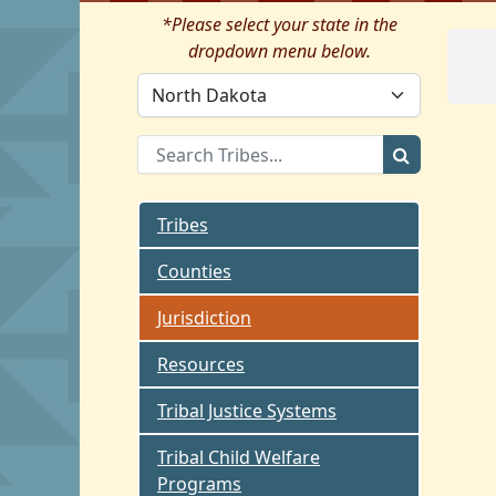
*Please select your state in the
dropdown menu below.
Tribes
Counties
Jurisdiction
Resources
Tribal Justice Systems
Tribal Child Welfare
Programs