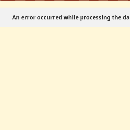
An error occurred while processing the dat