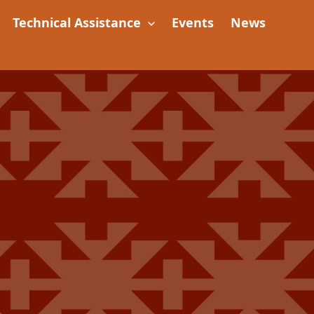
Technical Assistance
Events
News