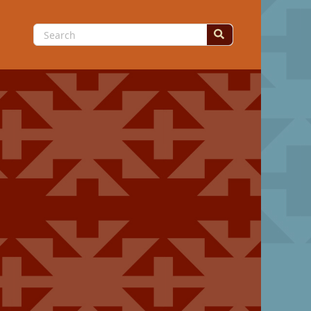
Search
for: