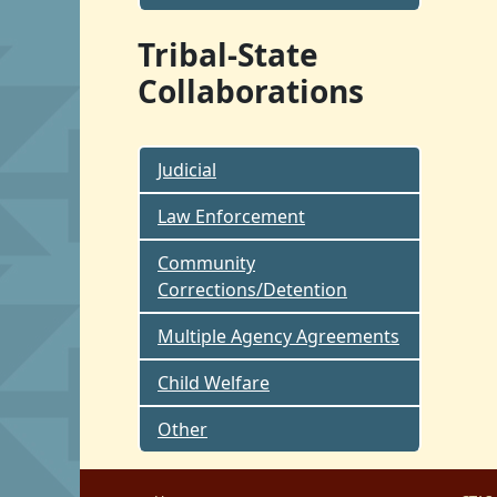
Tribal-State
Collaborations
Judicial
Law Enforcement
Community
Corrections/Detention
Multiple Agency Agreements
Child Welfare
Other