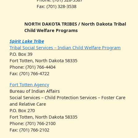
Fax: (701) 328-3538
NORTH DAKOTA TRIBES / North Dakota Tribal
Child Welfare Programs
Spirit Lake Tribe
Tribal Social Services – Indian Child Welfare Program
P.O. Box 39
Fort Totten, North Dakota 58335
Phone: (701) 766-4404
Fax: (701) 766-4722
Fort Totten Agency
Bureau of Indian Affairs
Social Services – Child Protection Services – Foster Care
and Relative Care
P.O. Box 270
Fort Totten, North Dakota 58335
Phone: (701) 766-2100
Fax: (701) 766-2102