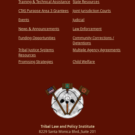
Training & Technical Assistance
State Resources
CTAS Purpose Area 3 Grantees
Joint Jurisdiction Courts
Events
Judicial
News & Announcements
Law Enforcement
Funding Opportunities
Community Corrections /
Detentions
Tribal Justice Systems
Multiple Agency Agreements
Resources
Promising Strategies
Child Welfare
Tribal Law and Policy Institute
8229 Santa Monica Blvd.,Suite 201