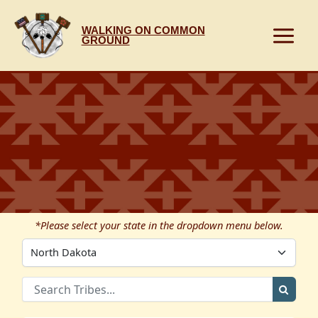
Skip
to
WALKING ON COMMON
content
GROUND
*Please select your state in the dropdown menu below.