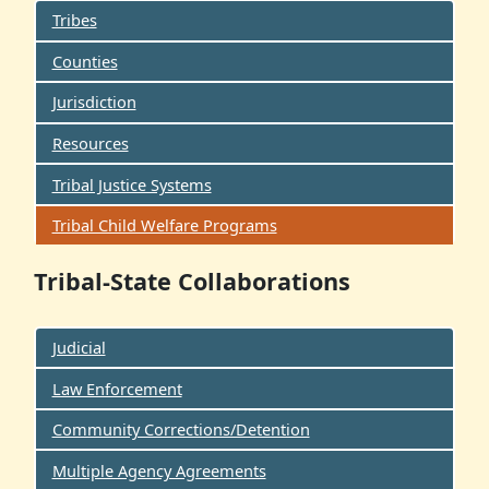
Tribes
Counties
Jurisdiction
Resources
Tribal Justice Systems
Tribal Child Welfare Programs
Tribal-State Collaborations
Judicial
Law Enforcement
Community Corrections/Detention
Multiple Agency Agreements