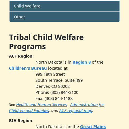
Child Welfare
Other
Tribal Child Welfare
Programs
ACF Region
:
North Dakota is in
Region 8
of the
Children's Bureau
located at:
999 18th Street
South Terrace, Suite 499
Denver, CO 80202
Phone: (303) 844-3100
Fax: (303) 844-1188
See
Health and Human Services
,
Administration for
Children and Families
, and
ACF regional map
.
BIA Region
:
North Dakota is in the
Great Plains