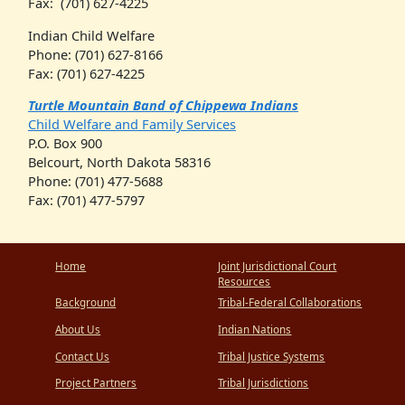
Fax: (701) 627-4225
Indian Child Welfare
Phone: (701) 627-8166
Fax: (701) 627-4225
Turtle Mountain Band of Chippewa Indians
Child Welfare and Family Services
P.O. Box 900
Belcourt, North Dakota 58316
Phone: (701) 477-5688
Fax: (701) 477-5797
Home
Joint Jurisdictional Court
Resources
Background
Tribal-Federal Collaborations
About Us
Indian Nations
Contact Us
Tribal Justice Systems
Project Partners
Tribal Jurisdictions