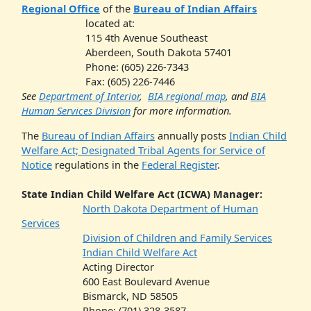
Regional Office
of the
Bureau of Indian Affairs
located at:
115 4th Avenue Southeast
Aberdeen, South Dakota 57401
Phone: (605) 226-7343
Fax: (605) 226-7446
See
Department of Interior
,
BIA regional map
, and
BIA
Human Services Division
for more information.
The
Bureau of Indian Affairs
annually posts
Indian Child
Welfare Act; Designated Tribal Agents for Service of
Notice
regulations in the
Federal Register
.
State Indian Child Welfare Act (ICWA) Manager:
N
orth Dakota Department of Human
Services
Division of Children and Family Services
Indian Child Welfare Act
Acting Director
600 East Boulevard Avenue
Bismarck, ND 58505
Phone: (701) 328-3587