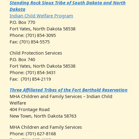
Standing Rock Sioux Tribe of South Dakota and North
Dakota
Indian Child Welfare Program
P.O. Box 770
Fort Yates, North Dakota 58538
Phone: (701) 854-3095
Fax: (701) 854-5575
Child Protection Services
P.O. Box 740
Fort Yates, North Dakota 58538
Phone: (701) 854-3431
Fax: (701) 854-2119
Three Affiliated Tribes of the Fort Berthold Reservation
MHA Children and Family Services – Indian Child
Welfare
404 Frontage Road
New Town, North Dakota 58763
MHA Children and Family Services
Phone: (701) 627-8168