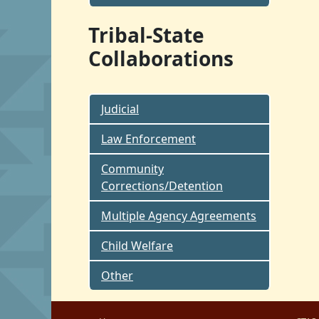
Tribal-State
Collaborations
Judicial
Law Enforcement
Community
Corrections/Detention
Multiple Agency Agreements
Child Welfare
Other