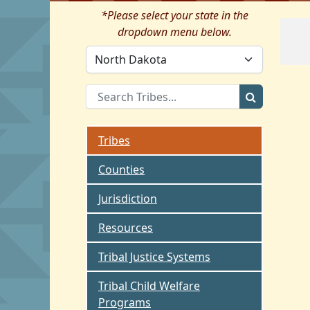
*Please select your state in the
dropdown menu below.
Tribes
Counties
Jurisdiction
Resources
Tribal Justice Systems
Tribal Child Welfare
Programs