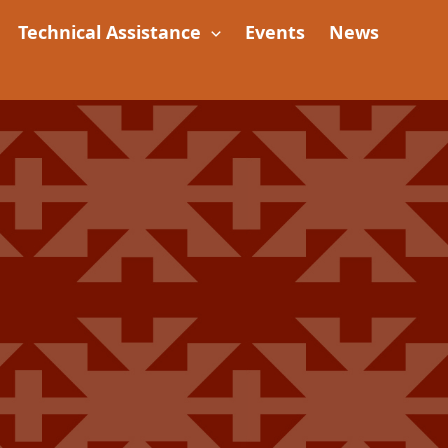
Technical Assistance
Events
News