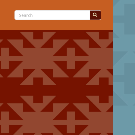
Search
for: