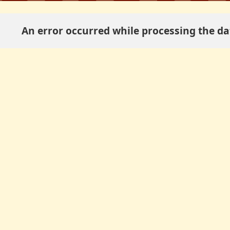
An error occurred while processing the dat