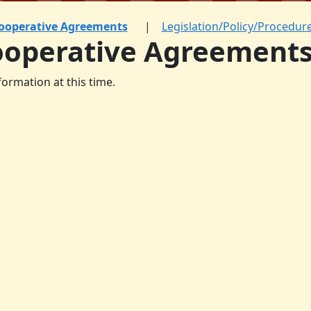
ooperative Agreements
Legislation/Policy/Procedur
ooperative Agreement
formation at this time.