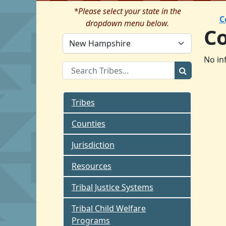
*Please select your state in the
C
dropdown menu below.
C
No in
Tribes
Counties
Jurisdiction
Resources
Tribal Justice Systems
Tribal Child Welfare
Programs