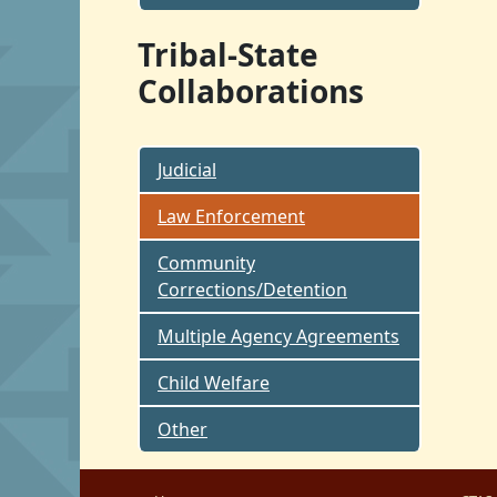
Tribal-State
Collaborations
Judicial
Law Enforcement
Community
Corrections/Detention
Multiple Agency Agreements
Child Welfare
Other