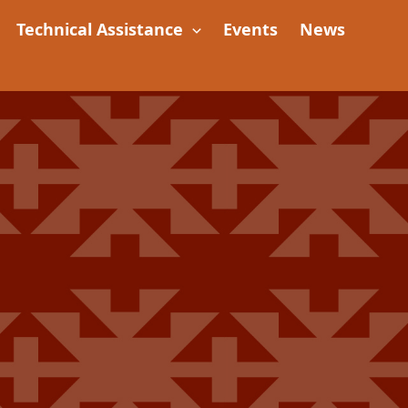
Technical Assistance
Events
News