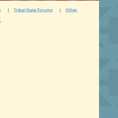
e
Tribal-State Forums
Other
s