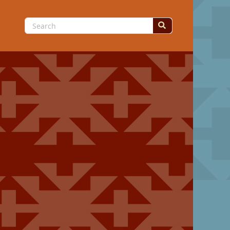
Search
for: