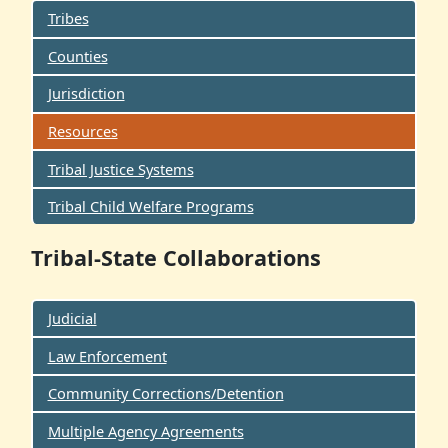
Tribes
Counties
Jurisdiction
Resources
Tribal Justice Systems
Tribal Child Welfare Programs
Tribal-State Collaborations
Judicial
Law Enforcement
Community Corrections/Detention
Multiple Agency Agreements