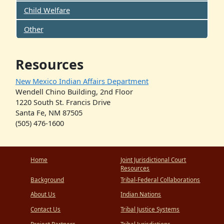
Child Welfare
Other
Resources
New Mexico Indian Affairs Department
Wendell Chino Building, 2nd Floor
1220 South St. Francis Drive
Santa Fe, NM 87505
(505) 476-1600
Home
Joint Jurisdictional Court
Resources
Background
Tribal-Federal Collaborations
About Us
Indian Nations
Contact Us
Tribal Justice Systems