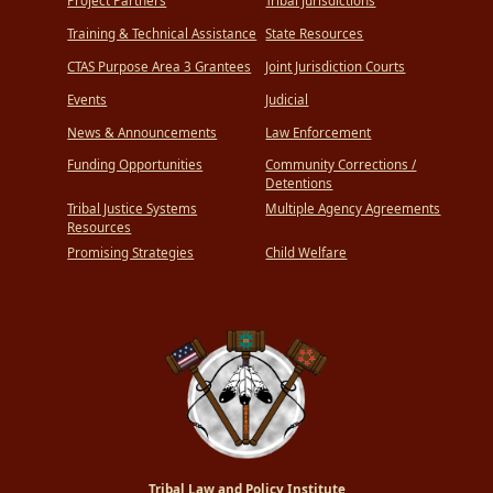
Project Partners
Tribal Jurisdictions
Training & Technical Assistance
State Resources
CTAS Purpose Area 3 Grantees
Joint Jurisdiction Courts
Events
Judicial
News & Announcements
Law Enforcement
Funding Opportunities
Community Corrections /
Detentions
Tribal Justice Systems
Multiple Agency Agreements
Resources
Promising Strategies
Child Welfare
Tribal Law and Policy Institute