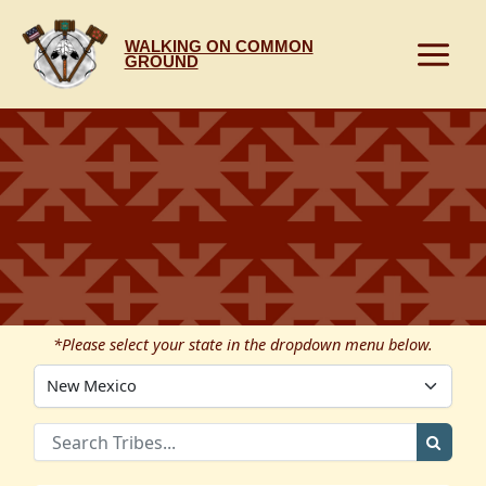
Skip
to
WALKING ON COMMON
content
GROUND
*Please select your state in the dropdown menu below.