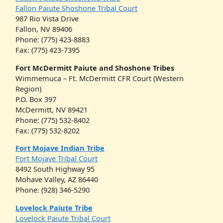
Fallon Paiute Shoshone Tribal Court
987 Rio Vista Drive
Fallon, NV 89406
Phone: (775) 423-8883
Fax: (775) 423-7395
Fort McDermitt Paiute and Shoshone Tribes
Wimmemuca – Ft. McDermitt CFR Court (Western
Region)
P.O. Box 397
McDermitt, NV 89421
Phone: (775) 532-8402
Fax: (775) 532-8202
Fort Mojave Indian Tribe
Fort Mojave Tribal Court
8492 South Highway 95
Mohave Valley, AZ 86440
Phone: (928) 346-5290
Lovelock Paiute Tribe
Lovelock Paiute Tribal Court