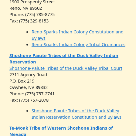
1900 Prosperity Street
Reno, NV 89502
Phone: (775) 785-8775
Fax: (775) 329-8153
Reno-Sparks Indian Colony Constitution and
Bylaws
Reno-Sparks Indian Colony Tribal Ordinances
Shoshone Paiute Tribes of the Duck Valley Indian
Reservation
Shoshone-Paiute Tribes of the Duck Valley Tribal Court
2711 Agency Road
P.O. Box 219
Owyhee, NV 89832
Phone: (775) 757-2741
Fax: (775) 757-2078
Shoshone-Paiute Tribes of the Duck Valley
Indian Reservation Constitution and Bylaws
Te-Moak Tribe of Western Shoshone Indians of
Nevada