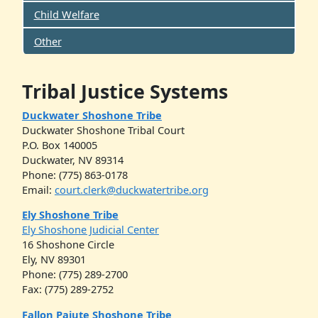
Child Welfare
Other
Tribal Justice Systems
Duckwater Shoshone Tribe
Duckwater Shoshone Tribal Court
P.O. Box 140005
Duckwater, NV 89314
Phone: (775) 863-0178
Email:
court.clerk@duckwatertribe.org
Ely Shoshone Tribe
Ely Shoshone Judicial Center
16 Shoshone Circle
Ely, NV 89301
Phone: (775) 289-2700
Fax: (775) 289-2752
Fallon Paiute Shoshone Tribe