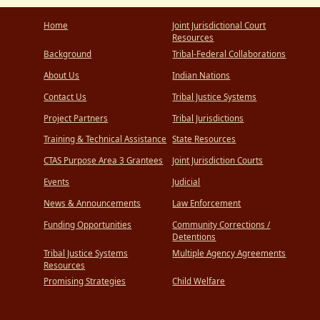
Home
Joint Jurisdictional Court
Resources
Background
Tribal-Federal Collaborations
About Us
Indian Nations
Contact Us
Tribal Justice Systems
Project Partners
Tribal Jurisdictions
Training & Technical Assistance
State Resources
CTAS Purpose Area 3 Grantees
Joint Jurisdiction Courts
Events
Judicial
News & Announcements
Law Enforcement
Funding Opportunities
Community Corrections /
Detentions
Tribal Justice Systems
Multiple Agency Agreements
Resources
Promising Strategies
Child Welfare