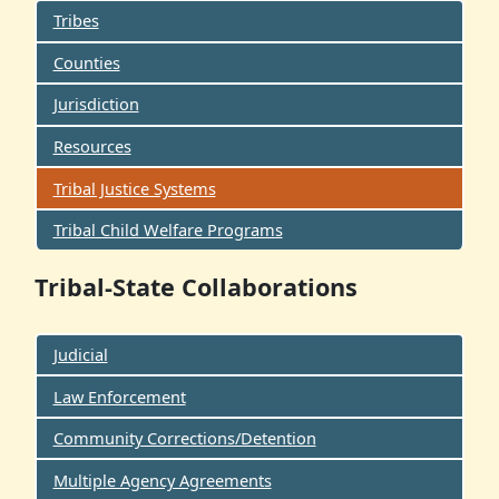
Tribes
Counties
Jurisdiction
Resources
Tribal Justice Systems
Tribal Child Welfare Programs
Tribal-State Collaborations
Judicial
Law Enforcement
Community Corrections/Detention
Multiple Agency Agreements