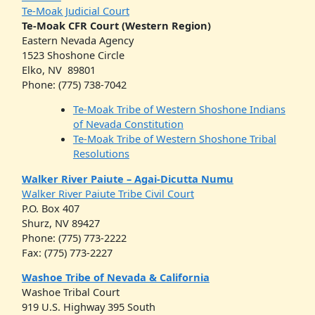
Te-Moak Judicial Court
Te-Moak CFR Court (Western Region)
Eastern Nevada Agency
1523 Shoshone Circle
Elko, NV 89801
Phone: (775) 738-7042
Te-Moak Tribe of Western Shoshone Indians
of Nevada Constitution
Te-Moak Tribe of Western Shoshone Tribal
Resolutions
Walker River Paiute – Agai-Dicutta Numu
Walker River Paiute Tribe Civil Court
P.O. Box 407
Shurz, NV 89427
Phone: (775) 773-2222
Fax: (775) 773-2227
Washoe Tribe of Nevada & California
Washoe Tribal Court
919 U.S. Highway 395 South