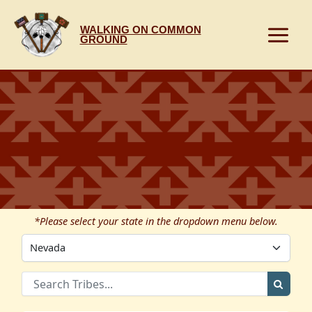
Skip
to
WALKING ON COMMON
content
GROUND
*Please select your state in the dropdown menu below.