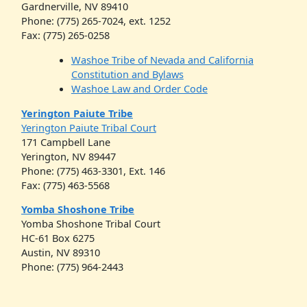
Gardnerville, NV 89410
Phone: (775) 265-7024, ext. 1252
Fax: (775) 265-0258
Washoe Tribe of Nevada and California
Constitution and Bylaws
Washoe Law and Order Code
Yerington Paiute Tribe
Yerington Paiute Tribal Court
171 Campbell Lane
Yerington, NV 89447
Phone: (775) 463-3301, Ext. 146
Fax: (775) 463-5568
Yomba Shoshone Tribe
Yomba Shoshone Tribal Court
HC-61 Box 6275
Austin, NV 89310
Phone: (775) 964-2443