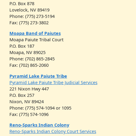
P.O. Box 878
Lovelock, NV 89419
Phone: (775) 273-5194
Fax: (775) 273-3802
Moapa Band of Paiutes
Moapa Paiute Tribal Court
P.O. Box 187
Moapa, NV 89025
Phone: (702) 865-2845
Fax: (702) 865-2060
Pyramid Lake Paiute Tribe
Pyramid Lake Paiute Tribe Judicial Services
221 Nixon Hwy 447
P.O. Box 257
Nixon, NV 89424
Phone: (775) 574-1094 or 1095
Fax: (775) 574-1096
Reno-Sparks Indian Colony
Reno-Sparks Indian Colony Court Services