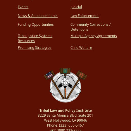
Events
Judicial
News & Announcements
Law Enforcement
Funding Opportunities
Community Corrections /
Detentions
Tribal Justice Systems
Multiple Agency Agreements
Resources
Promising Strategies
Child Welfare
Tribal Law and Policy Institute
8229 Santa Monica Blvd.,Suite 201
West Hollywood, CA 90046
Phone:
(323) 650-5467
Fax:
(888) 233-7383