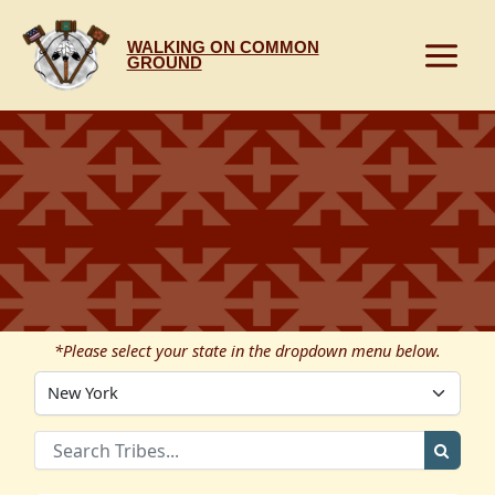
Skip
to
WALKING ON COMMON
content
GROUND
*Please select your state in the dropdown menu below.