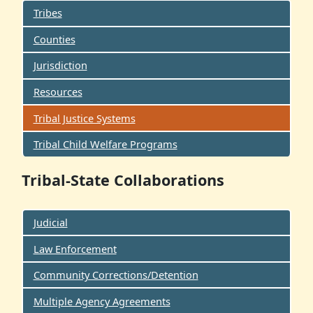
Tribes
Counties
Jurisdiction
Resources
Tribal Justice Systems
Tribal Child Welfare Programs
Tribal-State Collaborations
Judicial
Law Enforcement
Community Corrections/Detention
Multiple Agency Agreements