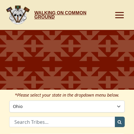
Skip
to
WALKING ON COMMON
content
GROUND
*Please select your state in the dropdown menu below.