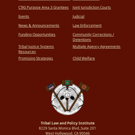
CTAS Purpose Area 3 Grantees
Joint Jurisdiction Courts
Events
Judicial
News & Announcements
Law Enforcement
Funding Opportunities
Community Corrections /
Detentions
Tribal Justice Systems
Multiple Agency Agreements
Resources
Promising Strategies
Child Welfare
Tribal Law and Policy Institute
8229 Santa Monica Blvd.,Suite 201
West Hollywood, CA 90046