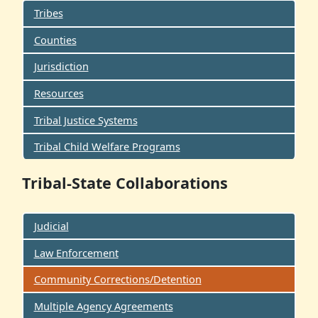
Tribes
Counties
Jurisdiction
Resources
Tribal Justice Systems
Tribal Child Welfare Programs
Tribal-State Collaborations
Judicial
Law Enforcement
Community Corrections/Detention
Multiple Agency Agreements