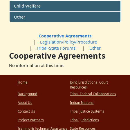
Child Welfare
Other
Cooperative Agreements
Legislation/Policy/Procedure
Tribal-State Forums
Other
Cooperative Agreements
No information at this time.
Home
Joint Jurisdictional Court
Resources
Background
Tribal-Federal Collaborations
About Us
Indian Nations
Contact Us
Tribal Justice Systems
Project Partners
Tribal Jurisdictions
Training & Technical Assistance
State Resources