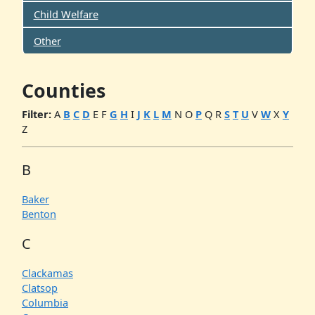
Child Welfare
Other
Counties
Filter:
A
B
C
D
E
F
G
H
I
J
K
L
M
N
O
P
Q
R
S
T
U
V
W
X
Y
Z
B
Baker
Benton
C
Clackamas
Clatsop
Columbia