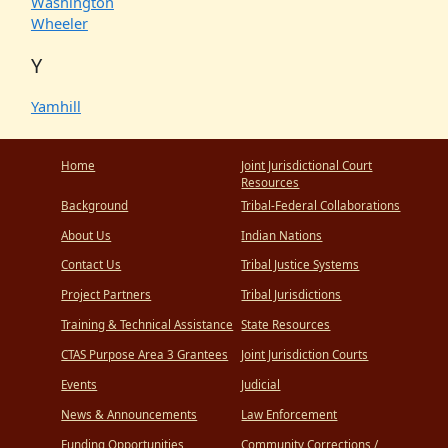
Washington
Wheeler
Y
Yamhill
Home
Joint Jurisdictional Court
Resources
Background
Tribal-Federal Collaborations
About Us
Indian Nations
Contact Us
Tribal Justice Systems
Project Partners
Tribal Jurisdictions
Training & Technical Assistance
State Resources
CTAS Purpose Area 3 Grantees
Joint Jurisdiction Courts
Events
Judicial
News & Announcements
Law Enforcement
Funding Opportunities
Community Corrections /