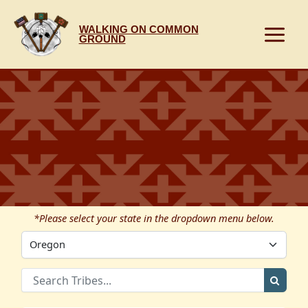
Skip
to
WALKING ON COMMON
content
GROUND
*Please select your state in the dropdown menu below.