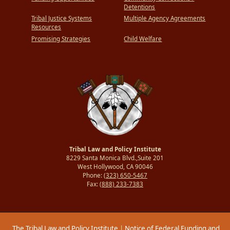
Detentions
Tribal Justice Systems
Multiple Agency Agreements
Resources
Promising Strategies
Child Welfare
Tribal Law and Policy Institute
8229 Santa Monica Blvd.,Suite 201
West Hollywood, CA 90046
Phone:
(323) 650-5467
Fax:
(888) 233-7383
The Tribal Law and Policy Institute
|
Notice of Federal Funding and