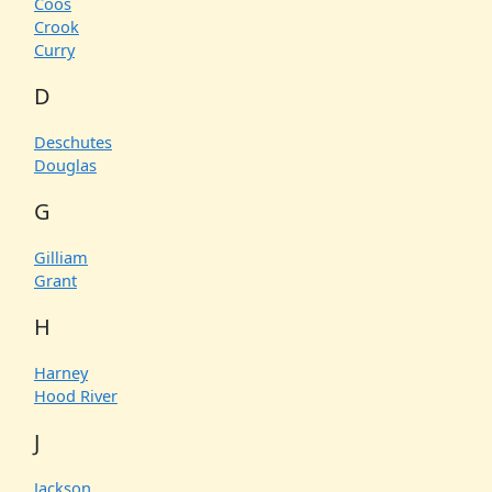
Coos
Crook
Curry
D
Deschutes
Douglas
G
Gilliam
Grant
H
Harney
Hood River
J
Jackson