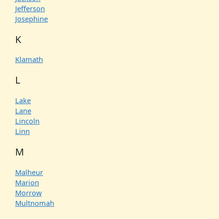
Jefferson
Josephine
K
Klamath
L
Lake
Lane
Lincoln
Linn
M
Malheur
Marion
Morrow
Multnomah