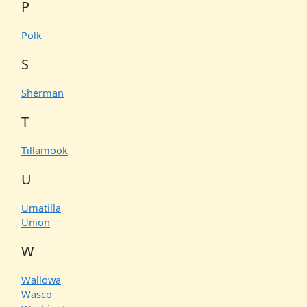
P
Polk
S
Sherman
T
Tillamook
U
Umatilla
Union
W
Wallowa
Wasco