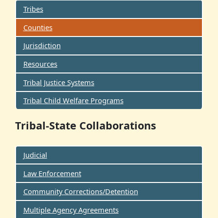
Tribes
Counties
Jurisdiction
Resources
Tribal Justice Systems
Tribal Child Welfare Programs
Tribal-State Collaborations
Judicial
Law Enforcement
Community Corrections/Detention
Multiple Agency Agreements