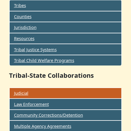
Tribes
Counties
Jurisdiction
Resources
Tribal Justice Systems
Tribal Child Welfare Programs
Tribal-State Collaborations
Judicial
Law Enforcement
Community Corrections/Detention
Multiple Agency Agreements