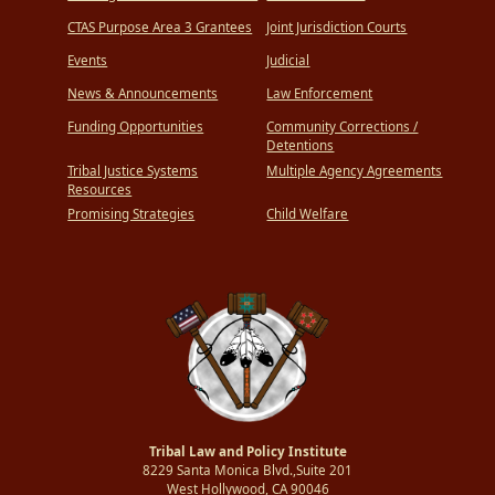
CTAS Purpose Area 3 Grantees
Joint Jurisdiction Courts
Events
Judicial
News & Announcements
Law Enforcement
Funding Opportunities
Community Corrections /
Detentions
Tribal Justice Systems
Multiple Agency Agreements
Resources
Promising Strategies
Child Welfare
Tribal Law and Policy Institute
8229 Santa Monica Blvd.,Suite 201
West Hollywood, CA 90046