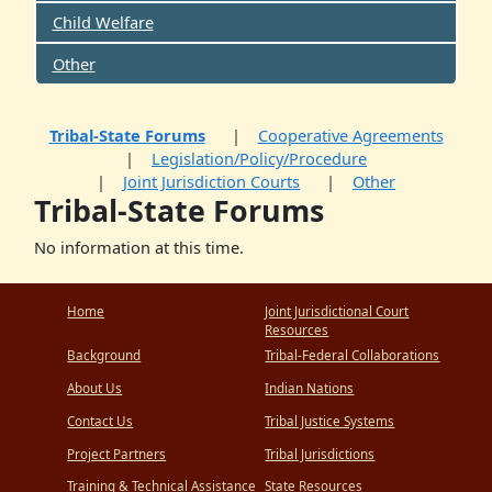
Child Welfare
Other
Tribal-State Forums
Cooperative Agreements
Legislation/Policy/Procedure
Joint Jurisdiction Courts
Other
Tribal-State Forums
No information at this time.
Home
Joint Jurisdictional Court
Resources
Background
Tribal-Federal Collaborations
About Us
Indian Nations
Contact Us
Tribal Justice Systems
Project Partners
Tribal Jurisdictions
Training & Technical Assistance
State Resources