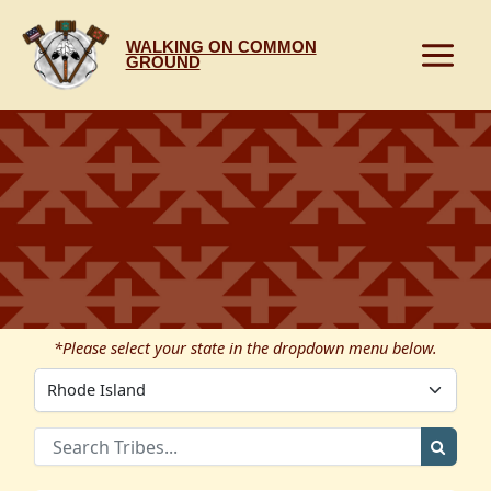
Skip
to
WALKING ON COMMON
content
GROUND
*Please select your state in the dropdown menu below.