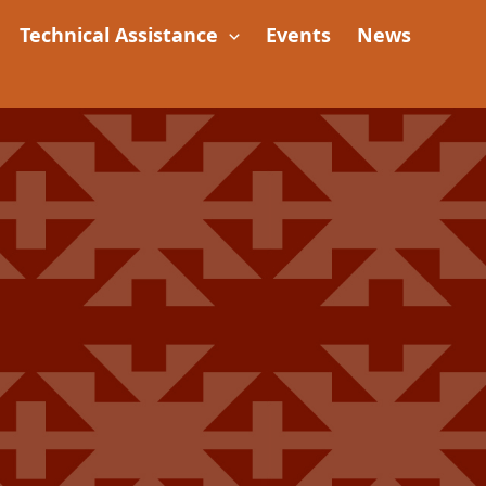
Technical Assistance
Events
News