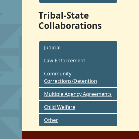
Tribal-State
Collaborations
Judicial
Law Enforcement
Community
Corrections/Detention
Multiple Agency Agreements
Child Welfare
Other