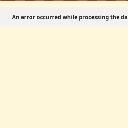
An error occurred while processing the dat