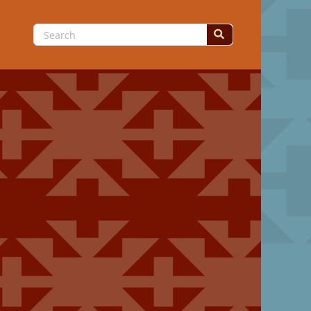
Search
for: