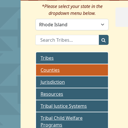
*Please select your state in the
dropdown menu below.
Tribes
Counties
Jurisdiction
Resources
Tribal Justice Systems
Tribal Child Welfare
Programs