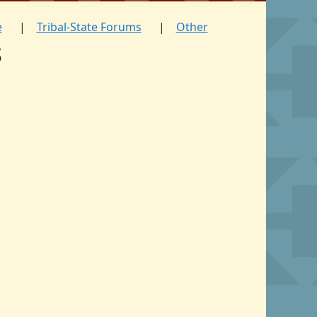
e
Tribal-State Forums
Other
s