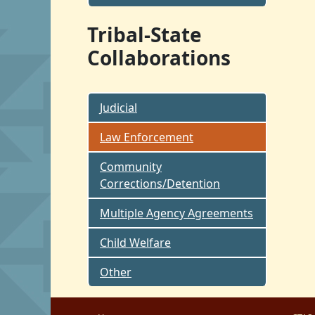
Tribal-State
Collaborations
Judicial
Law Enforcement
Community
Corrections/Detention
Multiple Agency Agreements
Child Welfare
Other