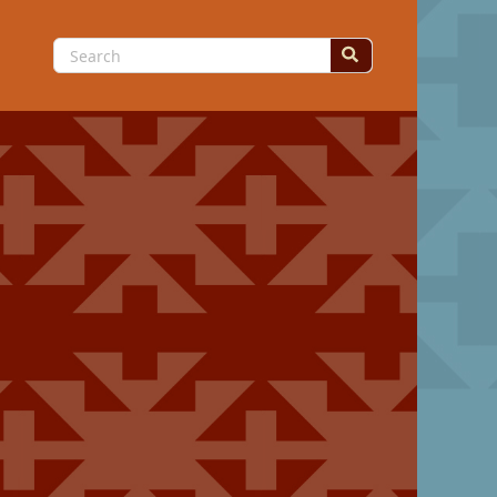
Search
for: