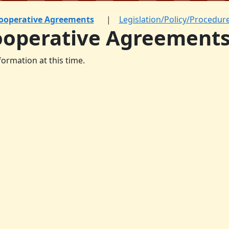
ooperative Agreements
Legislation/Policy/Procedur
ooperative Agreement
formation at this time.