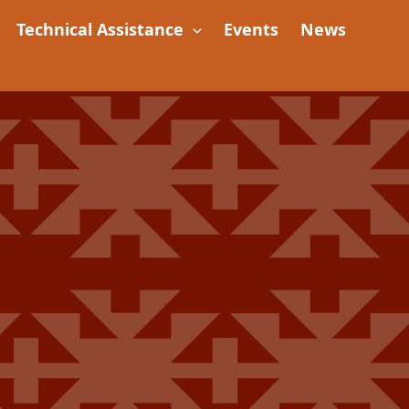
Technical Assistance
Events
News