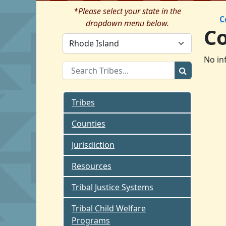
*Please select your state in the
C
dropdown menu below.
C
No in
Tribes
Counties
Jurisdiction
Resources
Tribal Justice Systems
Tribal Child Welfare
Programs