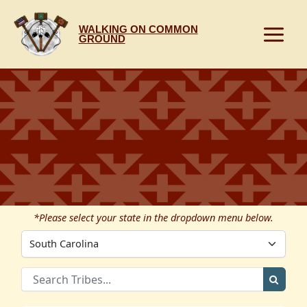
Skip
to
WALKING ON COMMON
content
GROUND
*Please select your state in the dropdown menu below.