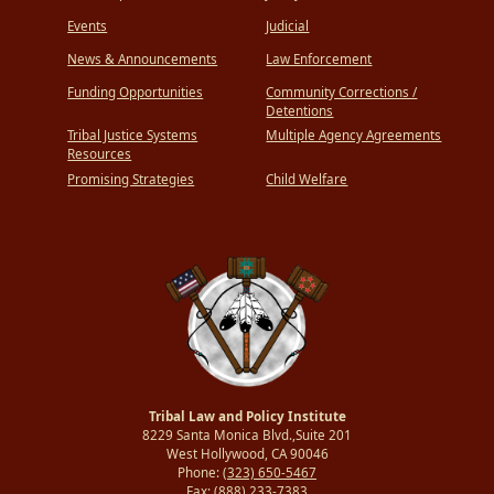
Events
Judicial
News & Announcements
Law Enforcement
Funding Opportunities
Community Corrections /
Detentions
Tribal Justice Systems
Multiple Agency Agreements
Resources
Promising Strategies
Child Welfare
Tribal Law and Policy Institute
8229 Santa Monica Blvd.,Suite 201
West Hollywood, CA 90046
Phone:
(323) 650-5467
Fax:
(888) 233-7383