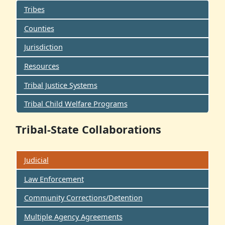
Tribes
Counties
Jurisdiction
Resources
Tribal Justice Systems
Tribal Child Welfare Programs
Tribal-State Collaborations
Judicial
Law Enforcement
Community Corrections/Detention
Multiple Agency Agreements