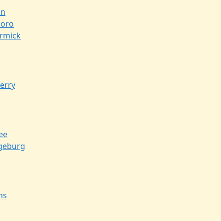
on
boro
rmick
erry
ee
geburg
ns