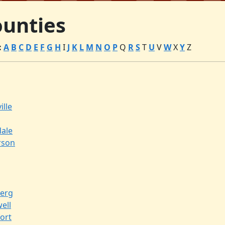
unties
:
A
B
C
D
E
F
G
H
I
J
K
L
M
N
O
P
Q
R
S
T
U
V
W
X
Y
Z
ille
dale
rson
erg
ell
ort