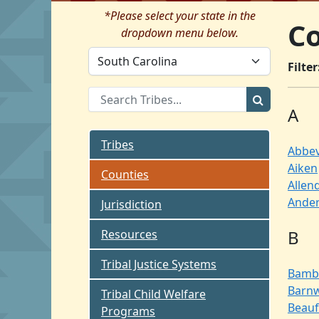
*Please select your state in the
Co
dropdown menu below.
Filter
A
Tribes
Abbev
Aiken
Counties
Allen
Ande
Jurisdiction
B
Resources
Tribal Justice Systems
Bamb
Barnw
Tribal Child Welfare
Beauf
Programs