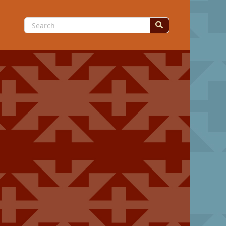
Search
for: