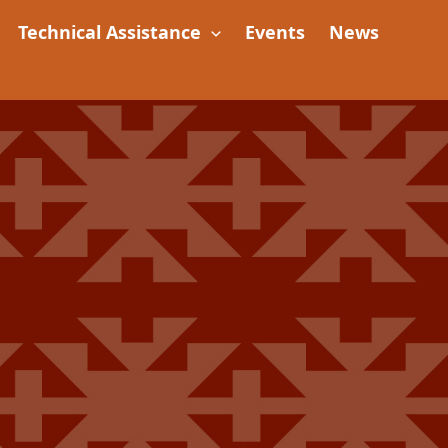
Technical Assistance
Events
News