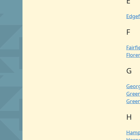
E
Edgef
F
Fairfi
Flore
G
Geor
Green
Gree
H
Hamp