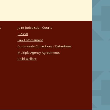
s
Joint Jurisdiction Courts
Judicial
Law Enforcement
Community Corrections / Detentions
Multiple Agency Agreements
Child Welfare