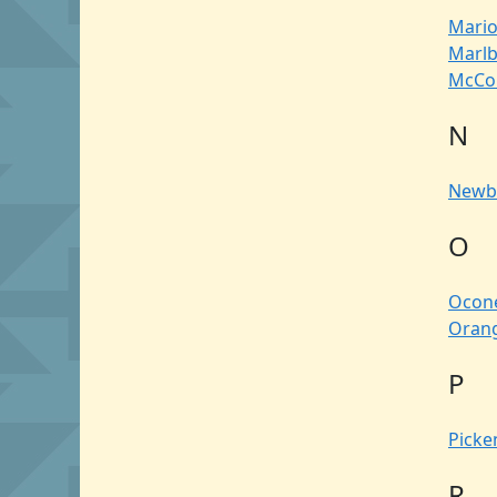
Mari
Marl
McCo
N
Newb
O
Ocon
Oran
P
Picke
R