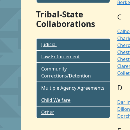
Berke
Tribal-State
C
Collaborations
Calh
Charl
Judicial
Cher
Chest
Law Enforcement
Chest
Clare
Community
Colle
Corrections/Detention
D
Multiple Agency Agreements
Child Welfare
Darli
Dillon
Other
Dorch