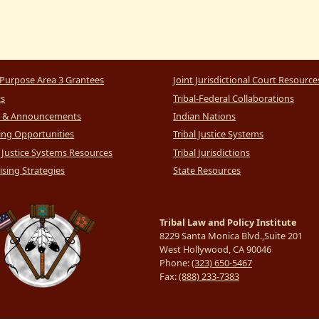
Purpose Area 3 Grantees
Joint Jurisdictional Court Resource
ts
Tribal-Federal Collaborations
 & Announcements
Indian Nations
ng Opportunities
Tribal Justice Systems
l Justice Systems Resources
Tribal Jurisdictions
sing Strategies
State Resources
Tribal Law and Policy Institute
8229 Santa Monica Blvd.,Suite 201
West Hollywood, CA 90046
Phone:
(323) 650-5467
Fax:
(888) 233-7383