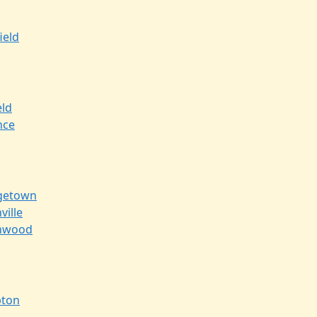
ield
eld
nce
getown
ville
nwood
ton