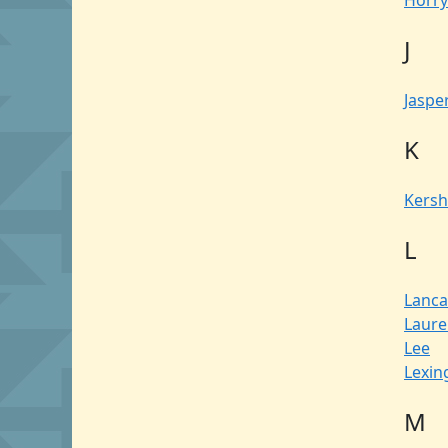
Horry
J
Jaspe
K
Kers
L
Lanca
Laure
Lee
Lexin
M