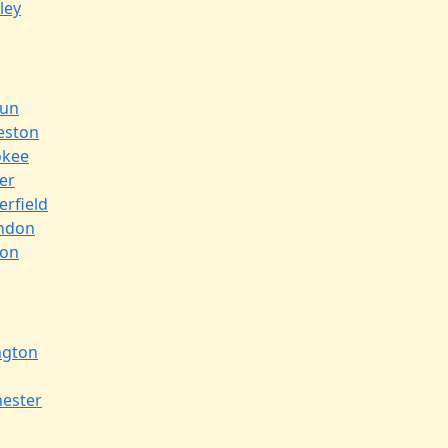
ley
oun
eston
okee
er
erfield
ndon
ton
ngton
ester