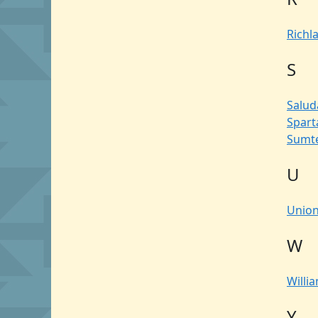
Richl
S
Salud
Spar
Sumt
U
Unio
W
Willi
Y