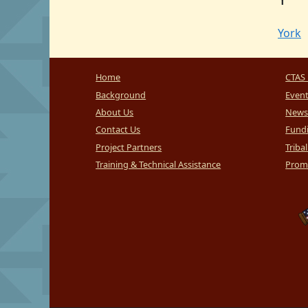
York
Home
CTAS 
Background
Even
About Us
News
Contact Us
Fundi
Project Partners
Triba
Training & Technical Assistance
Promi