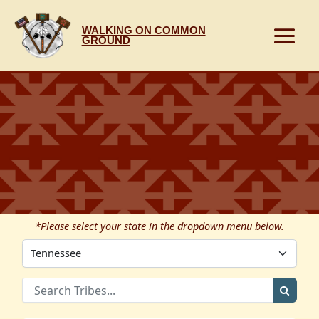
Skip
to
WALKING ON COMMON
content
GROUND
*Please select your state in the dropdown menu below.