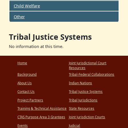
Child Welfare
Other
Tribal Justice Systems
No information at this time.
Home
Joint Jurisdictional Court
Resources
Background
Tribal-Federal Collaborations
About Us
Indian Nations
Contact Us
Tribal Justice Systems
Project Partners
Tribal Jurisdictions
Training & Technical Assistance
State Resources
CTAS Purpose Area 3 Grantees
Joint Jurisdiction Courts
Events
Judicial