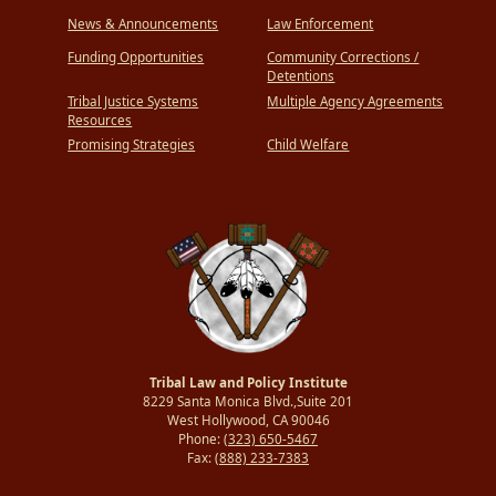
News & Announcements
Law Enforcement
Funding Opportunities
Community Corrections /
Detentions
Tribal Justice Systems
Multiple Agency Agreements
Resources
Promising Strategies
Child Welfare
Tribal Law and Policy Institute
8229 Santa Monica Blvd.,Suite 201
West Hollywood, CA 90046
Phone:
(323) 650-5467
Fax:
(888) 233-7383