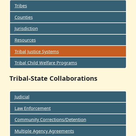
Tribes
Counties
Jurisdiction
Resources
Tribal Justice Systems
Tribal Child Welfare Programs
Tribal-State Collaborations
Judicial
Law Enforcement
Community Corrections/Detention
Multiple Agency Agreements