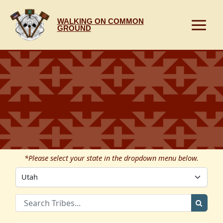
Skip
to
WALKING ON COMMON
content
GROUND
*Please select your state in the dropdown menu below.