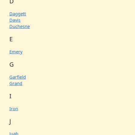
D
Daggett
Davis
Duchesne
E
Emery
G
Garfield
Grand
I
Iron
J
Juab