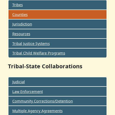
Tribes
Counties
Jurisdiction
Resources
Tribal Justice Systems
Tribal Child Welfare Programs
Tribal-State Collaborations
Judicial
Law Enforcement
Community Corrections/Detention
Multiple Agency Agreements