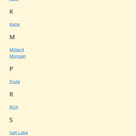
K
Kane
M
Millard
Morgan
P
Piute
R
Rich
S
Salt Lake