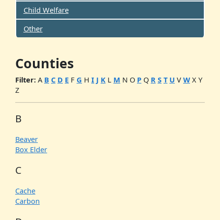
Child Welfare
Other
Counties
Filter:
A
B
C
D
E
F
G
H
I
J
K
L
M
N
O
P
Q
R
S
T
U
V
W
X
Y
Z
B
Beaver
Box Elder
C
Cache
Carbon