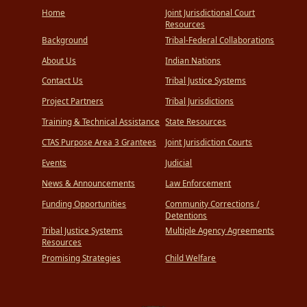
Home
Joint Jurisdictional Court
Resources
Background
Tribal-Federal Collaborations
About Us
Indian Nations
Contact Us
Tribal Justice Systems
Project Partners
Tribal Jurisdictions
Training & Technical Assistance
State Resources
CTAS Purpose Area 3 Grantees
Joint Jurisdiction Courts
Events
Judicial
News & Announcements
Law Enforcement
Funding Opportunities
Community Corrections /
Detentions
Tribal Justice Systems
Multiple Agency Agreements
Resources
Promising Strategies
Child Welfare