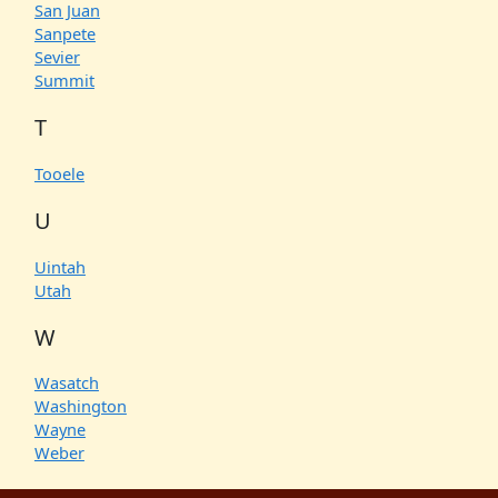
San Juan
Sanpete
Sevier
Summit
T
Tooele
U
Uintah
Utah
W
Wasatch
Washington
Wayne
Weber