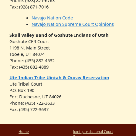
Phone: (928) 871-6763
Fax: (928) 871-7016
Navajo Nation Code
Navajo Nation Supreme Court Opinions
Skull Valley Band of Goshute Indians of Utah
Goshute CFR Court
1198 N. Main Street
Tooele, UT 84074
Phone: (435) 882-4532
Fax: (435) 882-4889
Ute Indian Tribe Uintah & Ouray Reservation
Ute Tribal Court
P.O. Box 190
Fort Duchesne, UT 84026
Phone: (435) 722-3633
Fax: (435) 722-3637
Home
Joint Jurisdictional Court