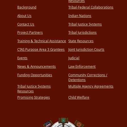
Resources
Background
Tribal-Federal Collaborations
About Us
Indian Nations
Contact Us
Tribal Justice Systems
Project Partners
Tribal Jurisdictions
Training & Technical Assistance
State Resources
CTAS Purpose Area 3 Grantees
Joint Jurisdiction Courts
Events
Judicial
News & Announcements
Law Enforcement
Funding Opportunities
Community Corrections /
Detentions
Tribal Justice Systems
Multiple Agency Agreements
Resources
Promising Strategies
Child Welfare