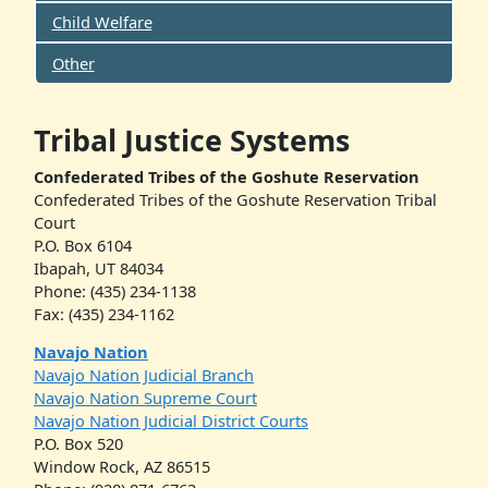
Child Welfare
Other
Tribal Justice Systems
Confederated Tribes of the Goshute Reservation
Confederated Tribes of the Goshute Reservation Tribal
Court
P.O. Box 6104
Ibapah, UT 84034
Phone: (435) 234-1138
Fax: (435) 234-1162
Navajo Nation
Navajo Nation Judicial Branch
Navajo Nation Supreme Court
Navajo Nation Judicial District Courts
P.O. Box 520
Window Rock, AZ 86515