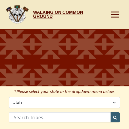
Skip
to
WALKING ON COMMON
content
GROUND
*Please select your state in the dropdown menu below.