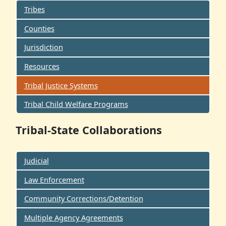
Tribes
Counties
Jurisdiction
Resources
Tribal Justice Systems
Tribal Child Welfare Programs
Tribal-State Collaborations
Judicial
Law Enforcement
Community Corrections/Detention
Multiple Agency Agreements