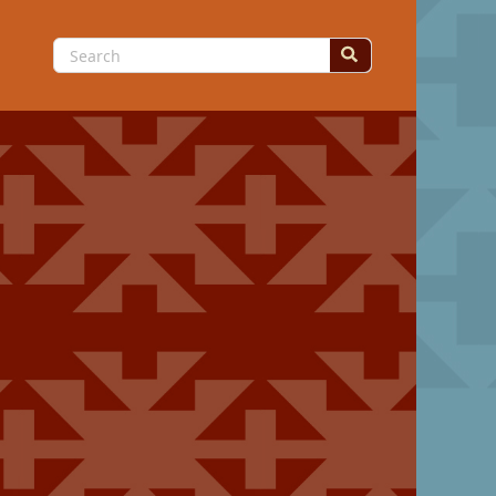
Search
for: