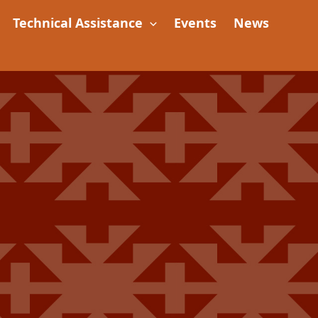
Technical Assistance
Events
News