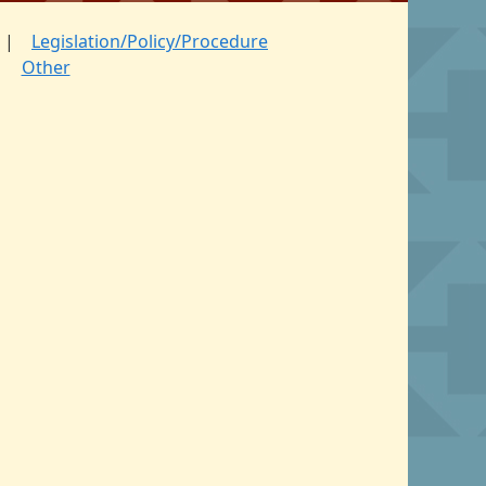
Legislation/Policy/Procedure
Other