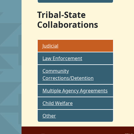
Tribal-State
Collaborations
Judicial
Law Enforcement
Community
Corrections/Detention
Multiple Agency Agreements
Child Welfare
Other