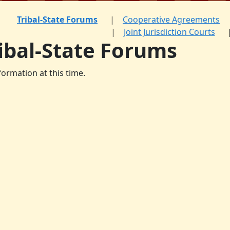
Tribal-State Forums
Cooperative Agreements
Joint Jurisdiction Courts
ibal-State Forums
formation at this time.