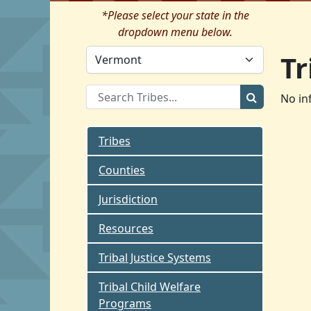
*Please select your state in the
dropdown menu below.
Tr
No in
Tribes
Counties
Jurisdiction
Resources
Tribal Justice Systems
Tribal Child Welfare
Programs