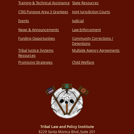
Training & Technical Assistance
State Resources
CTAS Purpose Area 3 Grantees
Joint Jurisdiction Courts
Events
Judicial
News & Announcements
Law Enforcement
Funding Opportunities
Community Corrections /
Detentions
Tribal Justice Systems
Multiple Agency Agreements
Resources
Promising Strategies
Child Welfare
Tribal Law and Policy Institute
8229 Santa Monica Blvd.,Suite 201