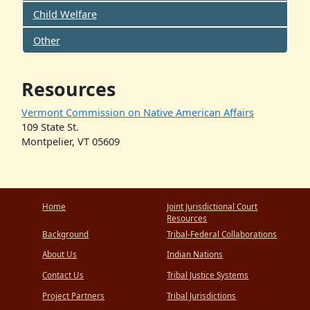
Child Welfare
Other
Resources
Vermont Commission on Native American Affairs
109 State St.
Montpelier, VT 05609
Home
Joint Jurisdictional Court
Resources
Background
Tribal-Federal Collaborations
About Us
Indian Nations
Contact Us
Tribal Justice Systems
Project Partners
Tribal Jurisdictions