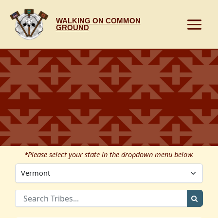
Skip
to
WALKING ON COMMON
content
GROUND
*Please select your state in the dropdown menu below.