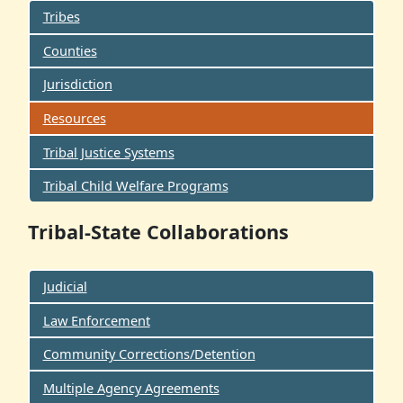
Tribes
Counties
Jurisdiction
Resources
Tribal Justice Systems
Tribal Child Welfare Programs
Tribal-State Collaborations
Judicial
Law Enforcement
Community Corrections/Detention
Multiple Agency Agreements