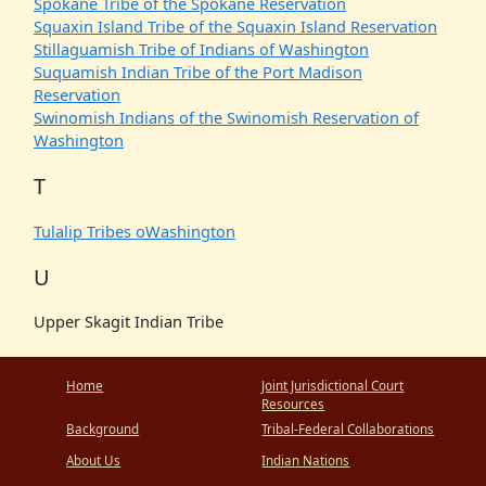
Spokane Tribe of the Spokane Reservation
Squaxin Island Tribe of the Squaxin Island Reservation
Stillaguamish Tribe of Indians of Washington
Suquamish Indian Tribe of the Port Madison
Reservation
Swinomish Indians of the Swinomish Reservation of
Washington
T
Tulalip Tribes oWashington
U
Upper Skagit Indian Tribe
Home
Joint Jurisdictional Court
Resources
Background
Tribal-Federal Collaborations
About Us
Indian Nations