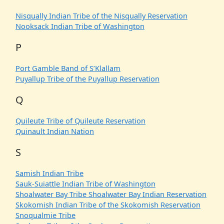
Nisqually Indian Tribe of the Nisqually Reservation
Nooksack Indian Tribe of Washington
P
Port Gamble Band of S’Klallam
Puyallup Tribe of the Puyallup Reservation
Q
Quileute Tribe of Quileute Reservation
Quinault Indian Nation
S
Samish Indian Tribe
Sauk-Suiattle Indian Tribe of Washington
Shoalwater Bay Tribe Shoalwater Bay Indian Reservation
Skokomish Indian Tribe of the Skokomish Reservation
Snoqualmie Tribe