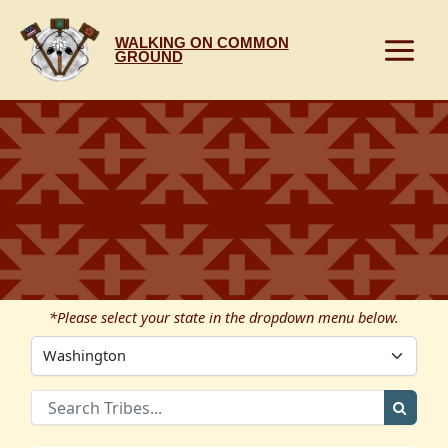
Skip
to
WALKING ON COMMON
content
GROUND
*Please select your state in the dropdown menu below.