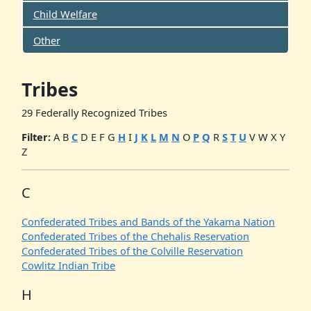
Child Welfare
Other
Tribes
29 Federally Recognized Tribes
Filter:
A
B
C
D
E
F
G
H
I
J
K
L
M
N
O
P
Q
R
S
T
U
V
W
X
Y
Z
C
Confederated Tribes and Bands of the Yakama Nation
Confederated Tribes of the Chehalis Reservation
Confederated Tribes of the Colville Reservation
Cowlitz Indian Tribe
H