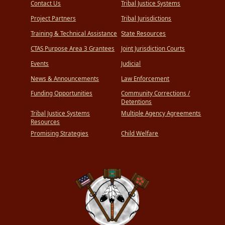
Contact Us
Tribal Justice Systems
Project Partners
Tribal Jurisdictions
Training & Technical Assistance
State Resources
CTAS Purpose Area 3 Grantees
Joint Jurisdiction Courts
Events
Judicial
News & Announcements
Law Enforcement
Funding Opportunities
Community Corrections /
Detentions
Tribal Justice Systems
Multiple Agency Agreements
Resources
Promising Strategies
Child Welfare