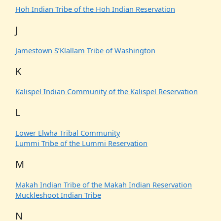
Hoh Indian Tribe of the Hoh Indian Reservation
J
Jamestown S’Klallam Tribe of Washington
K
Kalispel Indian Community of the Kalispel Reservation
L
Lower Elwha Tribal Community
Lummi Tribe of the Lummi Reservation
M
Makah Indian Tribe of the Makah Indian Reservation
Muckleshoot Indian Tribe
N