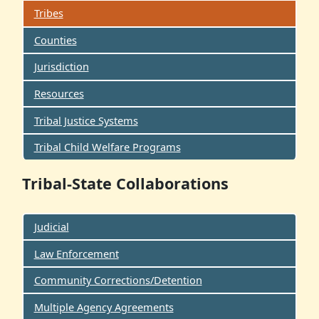
Tribes
Counties
Jurisdiction
Resources
Tribal Justice Systems
Tribal Child Welfare Programs
Tribal-State Collaborations
Judicial
Law Enforcement
Community Corrections/Detention
Multiple Agency Agreements