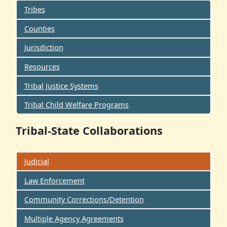
Tribes
Counties
Jurisdiction
Resources
Tribal Justice Systems
Tribal Child Welfare Programs
Tribal-State Collaborations
Judicial
Law Enforcement
Community Corrections/Detention
Multiple Agency Agreements