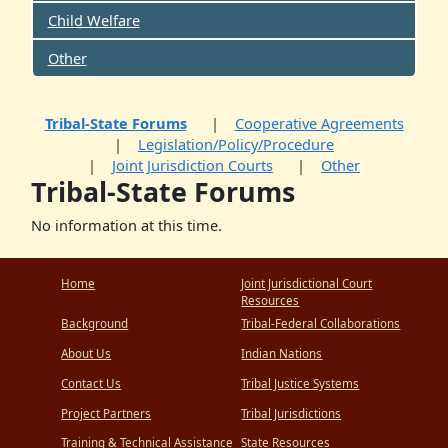
Child Welfare
Other
Tribal-State Forums
Cooperative Agreements
Legislation/Policy/Procedure
Joint Jurisdiction Courts
Other
Tribal-State Forums
No information at this time.
Home
Joint Jurisdictional Court
Resources
Background
Tribal-Federal Collaborations
About Us
Indian Nations
Contact Us
Tribal Justice Systems
Project Partners
Tribal Jurisdictions
Training & Technical Assistance
State Resources