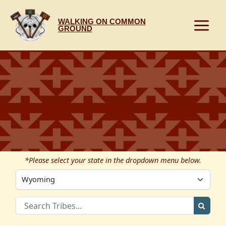
Skip
to
WALKING ON COMMON
content
GROUND
*Please select your state in the dropdown menu below.