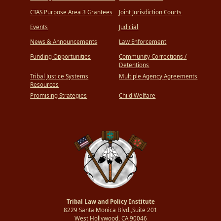
CTAS Purpose Area 3 Grantees
Joint Jurisdiction Courts
Events
Judicial
News & Announcements
Law Enforcement
Funding Opportunities
Community Corrections /
Detentions
Tribal Justice Systems
Multiple Agency Agreements
Resources
Promising Strategies
Child Welfare
Tribal Law and Policy Institute
8229 Santa Monica Blvd.,Suite 201
West Hollywood, CA 90046