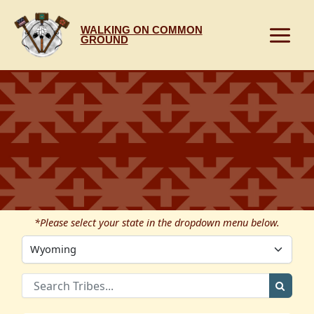
Skip
to
WALKING ON COMMON
content
GROUND
*Please select your state in the dropdown menu below.