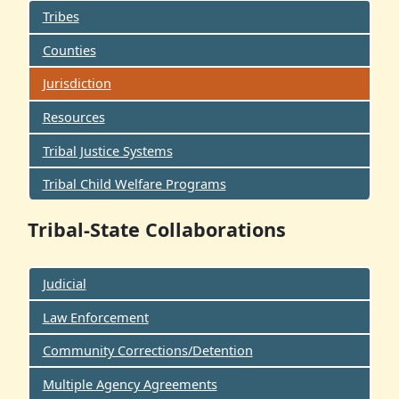
Tribes
Counties
Jurisdiction
Resources
Tribal Justice Systems
Tribal Child Welfare Programs
Tribal-State Collaborations
Judicial
Law Enforcement
Community Corrections/Detention
Multiple Agency Agreements