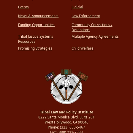
Events
Judicial
News & Announcements
Law Enforcement
Funding Opportunities
Community Corrections /
Detentions
Tribal Justice Systems
Multiple Agency Agreements
Resources
Promising Strategies
Child Welfare
Tribal Law and Policy Institute
8229 Santa Monica Blvd.,Suite 201
West Hollywood, CA 90046
Phone:
(323) 650-5467
Fax:
(888) 233-7383