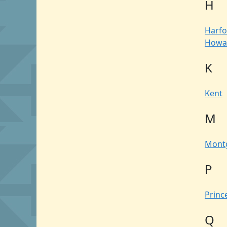
H
Harfo
Howa
K
Kent
M
Mont
P
Princ
Q