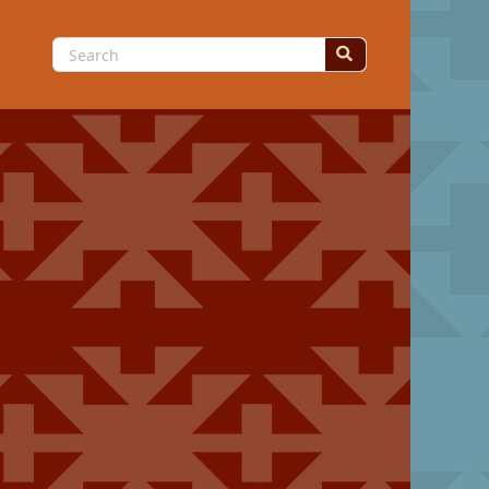
Search
for: