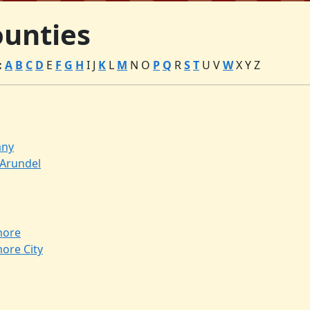
unties
:
A
B
C
D
E
F
G
H
I
J
K
L
M
N
O
P
Q
R
S
T
U
V
W
X
Y
Z
any
Arundel
more
more City