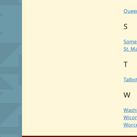
Queen
S
Some
St. M
T
Talbo
W
Wash
Wico
Worce