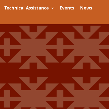
Technical Assistance
Events
News