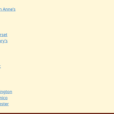
 Anne’s
rset
ary’s
t
ington
mico
ster