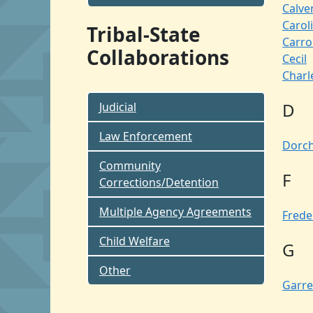
Calve
Carol
Tribal-State
Carrol
Collaborations
Cecil
Charl
D
Judicial
Law Enforcement
Dorch
Community
F
Corrections/Detention
Multiple Agency Agreements
Frede
Child Welfare
G
Other
Garre