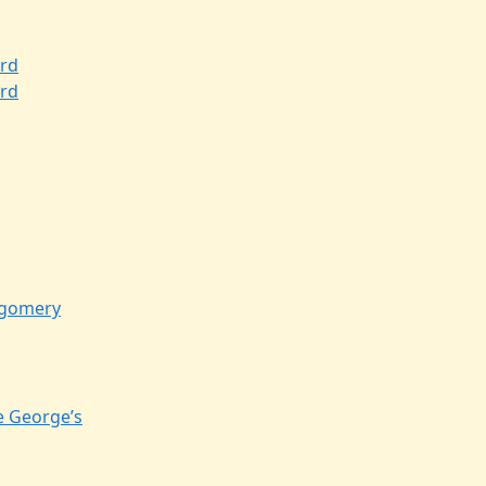
rd
rd
gomery
e George’s