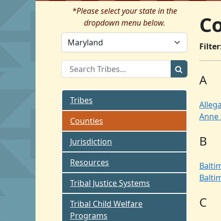
*Please select your state in the
Co
dropdown menu below.
Filter
A
Tribes
Alleg
Anne 
Counties
B
Jurisdiction
Resources
Balti
Balti
Tribal Justice Systems
C
Tribal Child Welfare
Programs