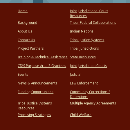
Home
Joint Jurisdictional Court
Resources
Background
Tribal-Federal Collaborations
About Us
Indian Nations
Contact Us
Tribal Justice Systems
Project Partners
Tribal Jurisdictions
Training & Technical Assistance
State Resources
CTAS Purpose Area 3 Grantees
Joint Jurisdiction Courts
Events
Judicial
News & Announcements
Law Enforcement
Funding Opportunities
Community Corrections /
Detentions
Tribal Justice Systems
Multiple Agency Agreements
Resources
Promising Strategies
Child Welfare