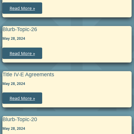
blurb-
Read More »
topic-
52
Blurb-Topic-26
May 28, 2024
blurb-
Read More »
topic-
26
Title IV-E Agreements
May 28, 2024
Title
Read More »
IV-
E
Agreements
Blurb-Topic-20
May 28, 2024