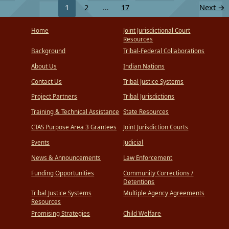
1
2
…
17
Next
→
Home
Joint Jurisdictional Court
Resources
Background
Tribal-Federal Collaborations
About Us
Indian Nations
Contact Us
Tribal Justice Systems
Project Partners
Tribal Jurisdictions
Training & Technical Assistance
State Resources
CTAS Purpose Area 3 Grantees
Joint Jurisdiction Courts
Events
Judicial
News & Announcements
Law Enforcement
Funding Opportunities
Community Corrections /
Detentions
Tribal Justice Systems
Multiple Agency Agreements
Resources
Promising Strategies
Child Welfare