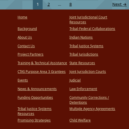
1
2
…
8
Next
→
Home
Joint Jurisdictional Court
Resources
Background
Tribal-Federal Collaborations
About Us
Indian Nations
Contact Us
Tribal Justice Systems
Project Partners
Tribal Jurisdictions
Training & Technical Assistance
State Resources
CTAS Purpose Area 3 Grantees
Joint Jurisdiction Courts
Events
Judicial
News & Announcements
Law Enforcement
Funding Opportunities
Community Corrections /
Detentions
Tribal Justice Systems
Multiple Agency Agreements
Resources
Promising Strategies
Child Welfare