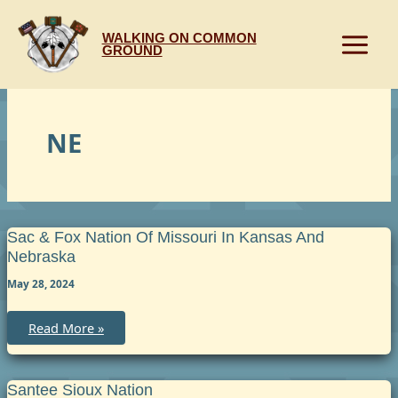
Skip
to
WALKING ON COMMON
content
GROUND
NE
Sac & Fox Nation Of Missouri In Kansas And
Nebraska
May 28, 2024
Sac
Read More »
&
Fox
Nation
of
Missouri
Santee Sioux Nation