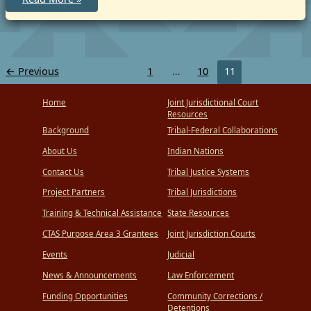
Cross-
Deputization
Agreement
by
and
between
the
←
Previous
1
…
10
11
Bureau
of
Indian
Home
Joint Jurisdictional Court
Affairs,
the
Resources
Nebraska
Background
Tribal-Federal Collaborations
State
Patrol,
About Us
Indian Nations
and
the
Winnebago
Contact Us
Tribal Justice Systems
Tribe
of
Project Partners
Tribal Jurisdictions
Nebraska
Training & Technical Assistance
State Resources
CTAS Purpose Area 3 Grantees
Joint Jurisdiction Courts
Events
Judicial
News & Announcements
Law Enforcement
Funding Opportunities
Community Corrections /
Detentions