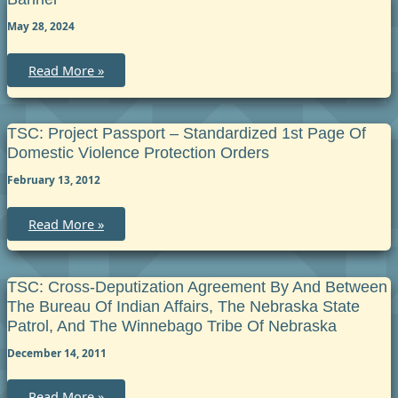
May 28, 2024
Banner
Read More »
TSC: Project Passport – Standardized 1st Page Of
Domestic Violence Protection Orders
February 13, 2012
TSC:
Read More »
Project
Passport
–
Standardized
1st
TSC: Cross-Deputization Agreement By And Between
Page
The Bureau Of Indian Affairs, The Nebraska State
of
Domestic
Patrol, And The Winnebago Tribe Of Nebraska
Violence
Protection
December 14, 2011
Orders
TSC:
Read More »