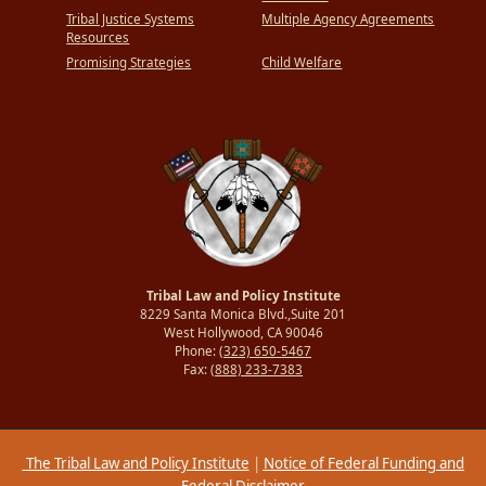
Tribal Justice Systems
Multiple Agency Agreements
Resources
Promising Strategies
Child Welfare
Tribal Law and Policy Institute
8229 Santa Monica Blvd.,Suite 201
West Hollywood, CA 90046
Phone:
(323) 650-5467
Fax:
(888) 233-7383
The Tribal Law and Policy Institute
|
Notice of Federal Funding and