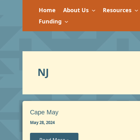
Skip
Home
About Us
Resources
to
content
Funding
NJ
Cape May
May 28, 2024
Cape