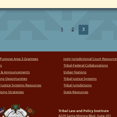
1
2
3
Purpose Area 3 Grantees
Joint Jurisdictional Court Resource
ts
Tribal-Federal Collaborations
 & Announcements
Indian Nations
ng Opportunities
Tribal Justice Systems
l Justice Systems Resources
Tribal Jurisdictions
sing Strategies
State Resources
Tribal Law and Policy Institute
8229 Santa Monica Blvd.,Suite 201