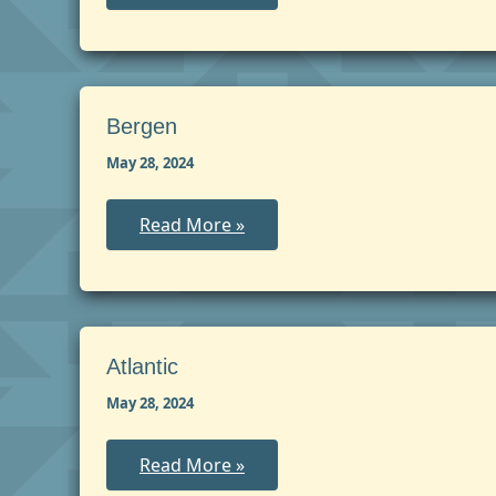
Bergen
May 28, 2024
Bergen
Read More »
Atlantic
May 28, 2024
Atlantic
Read More »