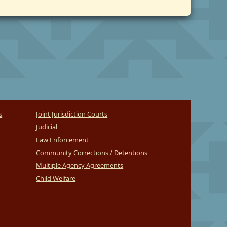
s
Joint Jurisdiction Courts
Judicial
Law Enforcement
Community Corrections / Detentions
Multiple Agency Agreements
Child Welfare