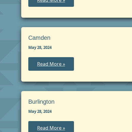
Read More »
May
Camden
May 28, 2024
Camden
Read More »
Burlington
May 28, 2024
Burlington
Read More »