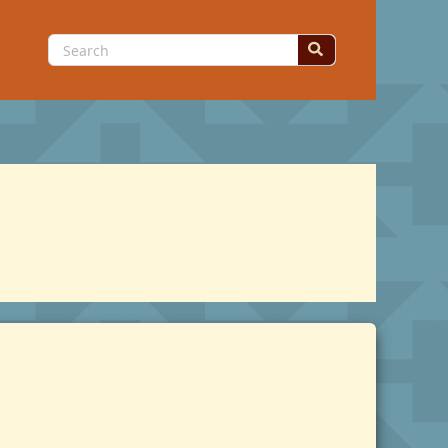
Search
for: