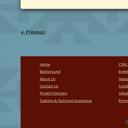
←
Previous
Home
CTAS 
Background
Even
About Us
News
Contact Us
Fundi
Project Partners
Triba
Training & Technical Assistance
Promi