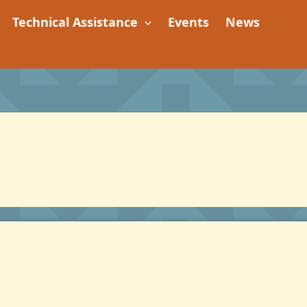
Technical Assistance
Events
News