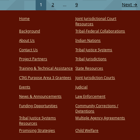
1
2
…
9
Next
→
Home
Joint Jurisdictional Court
Resources
Background
Tribal-Federal Collaborations
About Us
Indian Nations
Contact Us
Tribal Justice Systems
Project Partners
Tribal Jurisdictions
Training & Technical Assistance
State Resources
CTAS Purpose Area 3 Grantees
Joint Jurisdiction Courts
Events
Judicial
News & Announcements
Law Enforcement
Funding Opportunities
Community Corrections /
Detentions
Tribal Justice Systems
Multiple Agency Agreements
Resources
Promising Strategies
Child Welfare