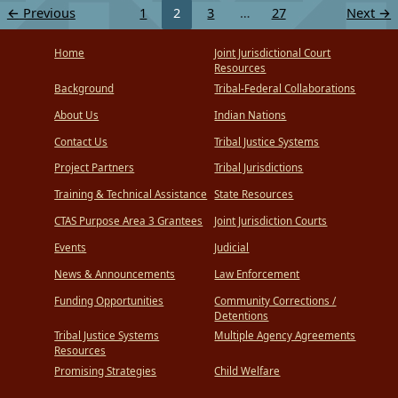
←
Previous
1
2
3
…
27
Next
→
Home
Joint Jurisdictional Court
Resources
Background
Tribal-Federal Collaborations
About Us
Indian Nations
Contact Us
Tribal Justice Systems
Project Partners
Tribal Jurisdictions
Training & Technical Assistance
State Resources
CTAS Purpose Area 3 Grantees
Joint Jurisdiction Courts
Events
Judicial
News & Announcements
Law Enforcement
Funding Opportunities
Community Corrections /
Detentions
Tribal Justice Systems
Multiple Agency Agreements
Resources
Promising Strategies
Child Welfare