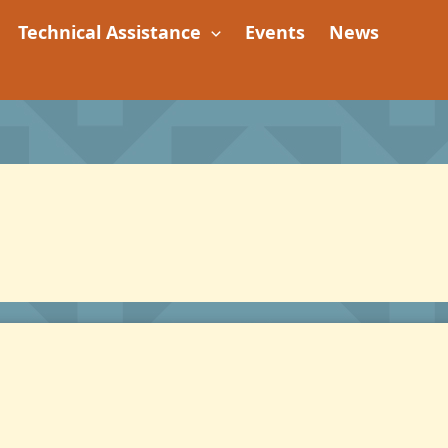
Technical Assistance
Events
News