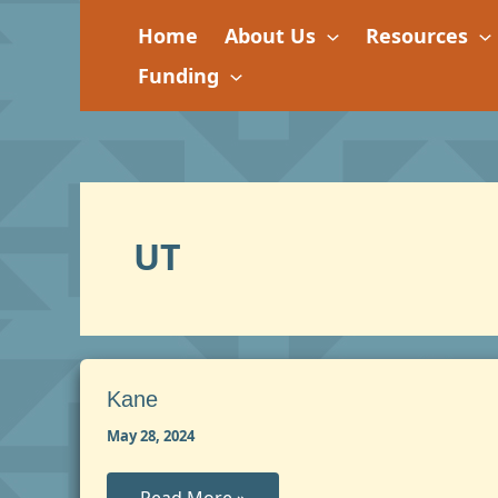
Skip
Home
About Us
Resources
to
content
Funding
UT
Kane
May 28, 2024
Kane