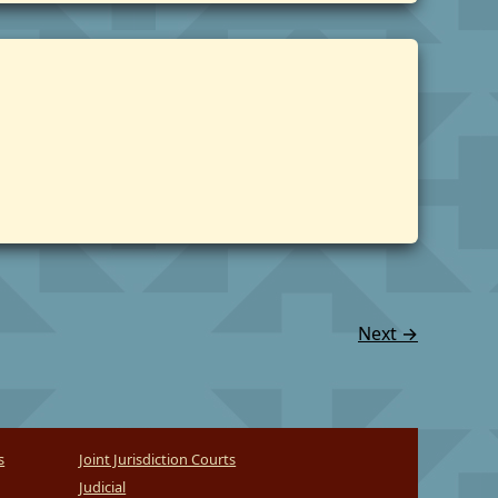
Next
→
s
Joint Jurisdiction Courts
Judicial