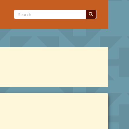
Search
for: