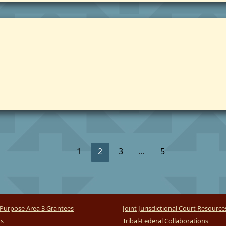
1
2
3
…
5
Purpose Area 3 Grantees
Joint Jurisdictional Court Resource
ts
Tribal-Federal Collaborations