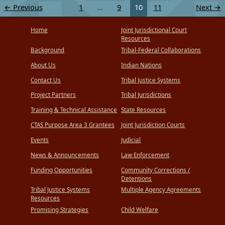
←
Previous
1
…
9
10
11
Next
→
Home
Joint Jurisdictional Court
Resources
Background
Tribal-Federal Collaborations
About Us
Indian Nations
Contact Us
Tribal Justice Systems
Project Partners
Tribal Jurisdictions
Training & Technical Assistance
State Resources
CTAS Purpose Area 3 Grantees
Joint Jurisdiction Courts
Events
Judicial
News & Announcements
Law Enforcement
Funding Opportunities
Community Corrections /
Detentions
Tribal Justice Systems
Multiple Agency Agreements
Resources
Promising Strategies
Child Welfare