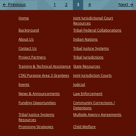
←
Previous
1
2
3
4
Next
→
Home
Joint Jurisdictional Court
Resources
Background
Tribal-Federal Collaborations
About Us
Indian Nations
Contact Us
Tribal Justice Systems
Project Partners
Tribal Jurisdictions
Training & Technical Assistance
State Resources
CTAS Purpose Area 3 Grantees
Joint Jurisdiction Courts
Events
Judicial
News & Announcements
Law Enforcement
Funding Opportunities
Community Corrections /
Detentions
Tribal Justice Systems
Multiple Agency Agreements
Resources
Promising Strategies
Child Welfare