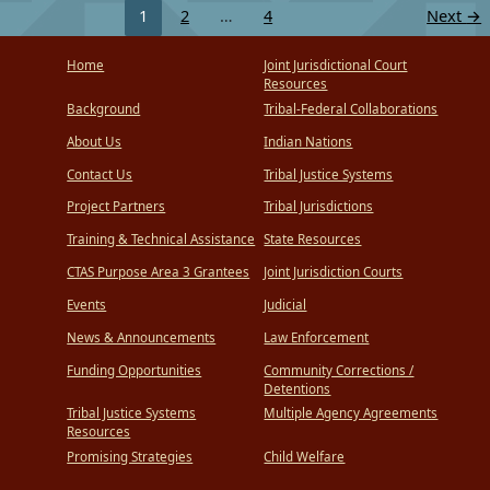
1
2
…
4
Next
→
Home
Joint Jurisdictional Court
Resources
Background
Tribal-Federal Collaborations
About Us
Indian Nations
Contact Us
Tribal Justice Systems
Project Partners
Tribal Jurisdictions
Training & Technical Assistance
State Resources
CTAS Purpose Area 3 Grantees
Joint Jurisdiction Courts
Events
Judicial
News & Announcements
Law Enforcement
Funding Opportunities
Community Corrections /
Detentions
Tribal Justice Systems
Multiple Agency Agreements
Resources
Promising Strategies
Child Welfare