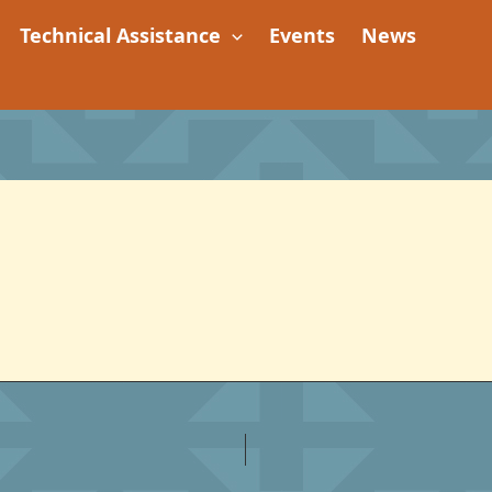
Technical Assistance
Events
News