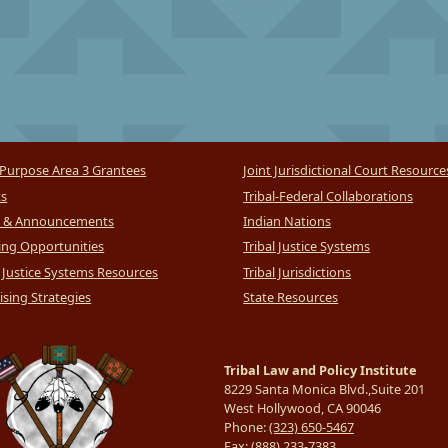
Purpose Area 3 Grantees
Joint Jurisdictional Court Resource
ts
Tribal-Federal Collaborations
 & Announcements
Indian Nations
ng Opportunities
Tribal Justice Systems
l Justice Systems Resources
Tribal Jurisdictions
sing Strategies
State Resources
Tribal Law and Policy Institute
8229 Santa Monica Blvd.,Suite 201
West Hollywood, CA 90046
Phone:
(323) 650-5467
Fax:
(888) 233-7383