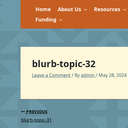
Skip
Home
About Us
Resources
to
content
Funding
blurb-topic-32
Leave a Comment
/ By
admin
/
May 28, 2024
PREVIOUS
blurb-topic-31