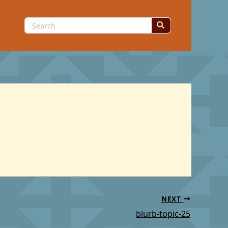
Search
for:
NEXT
blurb-topic-25