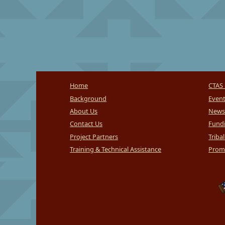
Home
CTAS 
Background
Even
About Us
News
Contact Us
Fundi
Project Partners
Triba
Training & Technical Assistance
Promi