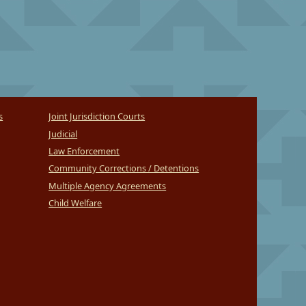
s
Joint Jurisdiction Courts
Judicial
Law Enforcement
Community Corrections / Detentions
Multiple Agency Agreements
Child Welfare