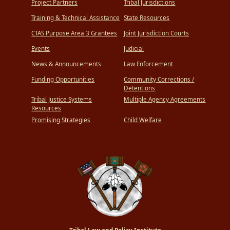
Project Partners
Tribal Jurisdictions
Training & Technical Assistance
State Resources
CTAS Purpose Area 3 Grantees
Joint Jurisdiction Courts
Events
Judicial
News & Announcements
Law Enforcement
Funding Opportunities
Community Corrections /
Detentions
Tribal Justice Systems
Multiple Agency Agreements
Resources
Promising Strategies
Child Welfare