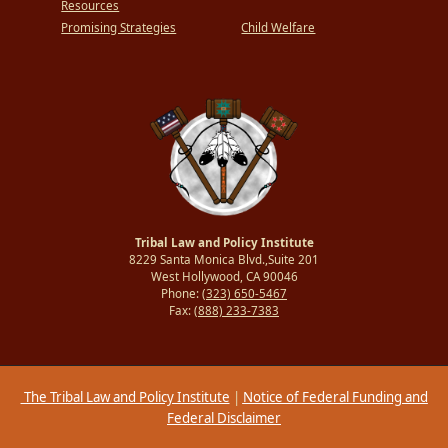
Resources
Promising Strategies
Child Welfare
Tribal Law and Policy Institute
8229 Santa Monica Blvd.,Suite 201
West Hollywood, CA 90046
Phone:
(323) 650-5467
Fax:
(888) 233-7383
The Tribal Law and Policy Institute
|
Notice of Federal Funding and
Federal Disclaimer