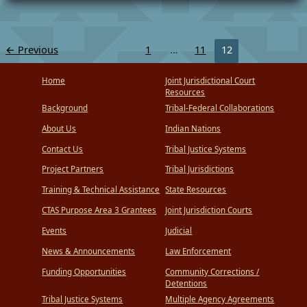
←
Previous
1
…
11
12
Home
Joint Jurisdictional Court
Resources
Background
Tribal-Federal Collaborations
About Us
Indian Nations
Contact Us
Tribal Justice Systems
Project Partners
Tribal Jurisdictions
Training & Technical Assistance
State Resources
CTAS Purpose Area 3 Grantees
Joint Jurisdiction Courts
Events
Judicial
News & Announcements
Law Enforcement
Funding Opportunities
Community Corrections /
Detentions
Tribal Justice Systems
Multiple Agency Agreements