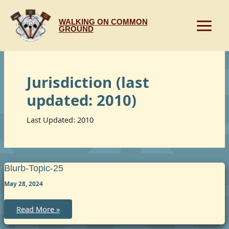
Skip
to
WALKING ON COMMON
content
GROUND
Jurisdiction (last
updated: 2010)
Last Updated: 2010
Blurb-Topic-25
May 28, 2024
blurb-
Read More »
topic-
25