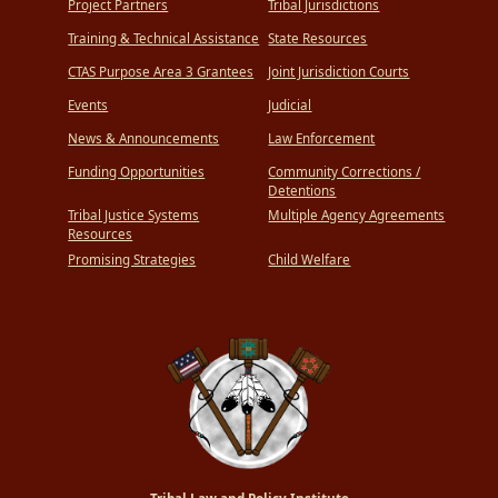
Project Partners
Tribal Jurisdictions
Training & Technical Assistance
State Resources
CTAS Purpose Area 3 Grantees
Joint Jurisdiction Courts
Events
Judicial
News & Announcements
Law Enforcement
Funding Opportunities
Community Corrections /
Detentions
Tribal Justice Systems
Multiple Agency Agreements
Resources
Promising Strategies
Child Welfare