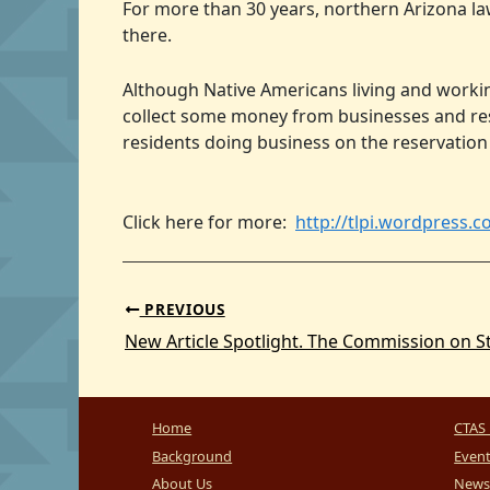
For more than 30 years, northern Arizona la
there.
Although Native Americans living and worki
collect some money from businesses and resi
residents doing business on the reservation
Click here for more:
http://tlpi.wordpress.c
PREVIOUS
Home
CTAS 
Background
Even
About Us
News