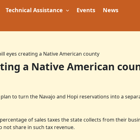
Technical Assistance
Events
News
bill eyes creating a Native American county
eating a Native American cou
lan to turn the Navajo and Hopi reservations into a separa
 percentage of sales taxes the state collects from their bus
o not share in such tax revenue.