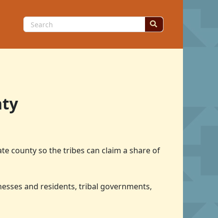
Search
for:
nty
te county so the tribes can claim a share of
inesses and residents, tribal governments,