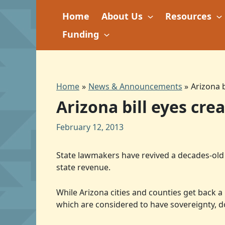
Skip
Home
About Us
Resources
to
content
Funding
Home
News & Announcements
Arizona 
Arizona bill eyes cr
February 12, 2013
State lawmakers have revived a decades-old p
state revenue.
While Arizona cities and counties get back a
which are considered to have sovereignty, d