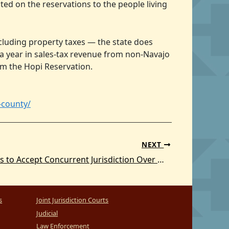
ed on the reservations to the people living
cluding property taxes — the state does
a year in sales-tax revenue from non-Navajo
om the Hopi Reservation.
-county/
NEXT
United States to Accept Concurrent Jurisdiction Over White Earth Reservation in Minnesota
s
Joint Jurisdiction Courts
Judicial
Law Enforcement