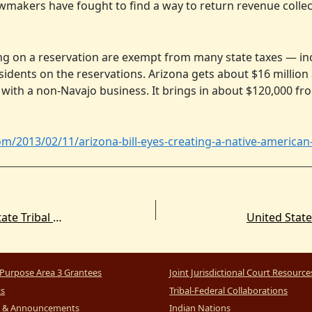
wmakers have fought to find a way to return revenue collect
ng on a reservation are exempt from many state taxes — in
dents on the reservations. Arizona gets about $16 million 
 with a non-Navajo business. It brings in about $120,000 fr
om/2013/02/11/arizona-bill-eyes-creating-a-native-american
New Article Spotlight. The Commission on State Tribal Relations: Enduring Lessons in the Modern State-Tribal Relationship
Purpose Area 3 Grantees
Joint Jurisdictional Court Resource
ts
Tribal-Federal Collaborations
 & Announcements
Indian Nations